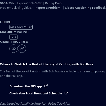
10/14/2017 | Expires 10/14/2026 | Rating TV-G
Problems playing video?
Report a Problem
|
Closed Captioning Feedback
GENRE
Arts And Music
MATURITY RATING
TV-G
SHARE THIS VIDEO
Where to Watch
The Best of the Joy of Painting with Bob Ross
The Best of the Joy of Painting with Bob Ross
is available to stream on pbs.org
and the PBS app.
Download the PBS app
Check Your Local Broadcast Schedule
Distributed nationally by
American Public Television