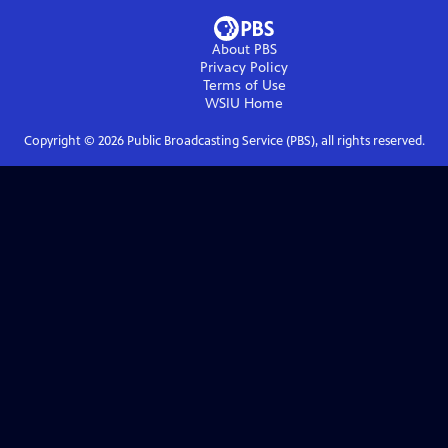
About PBS
Privacy Policy
Terms of Use
WSIU
Home
Copyright ©
2026
Public Broadcasting Service (PBS), all rights reserved.