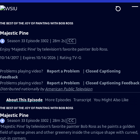
Skip
to
Main
THE BEST OF THE JOY OF PAINTING WITH BOB ROSS
Content
Majestic Pine
Video
Season 33 Episode 3302 | 28m 2s
|
CC
has
Enjoy ‘Majestic Pine’ by television’s favorite painter Bob Ross.
Closed
10/14/2017 | Expires 10/14/2026 | Rating TV-G
Captions
Problems playing video?
Report a Problem
|
Closed Captioning
Feedback
Problems playing video?
Report a Problem
|
Closed Captioning Feedback
Distributed nationally by
American Public Television
About This Episode
More Episodes
Transcript
You Might Also Like
THE BEST OF THE JOY OF PAINTING WITH BOB ROSS
Majestic Pine
Video
Season 33 Episode 3302 | 28m 2s
|
CC
has
‘Majestic Pine’ by television’s favorite painter Bob Ross as he paints a golden
Closed
field of sparse pines and other greenery inside the unique shape with curved,
Captions
cut-in corners.