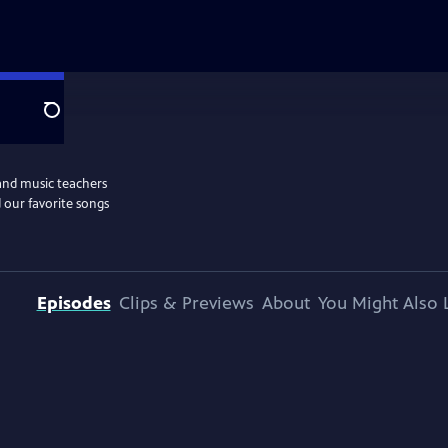
Search
and music teachers
 our favorite songs
Episodes
Clips & Previews
About
You Might Also 