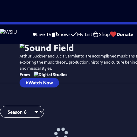
Skip
Watch
Preview
to
Live TV
Shows
My List
Shop
Donate
Main
Content
Arthur Buckner and Lucia Sarmiento are accomplished musicians 
exploring the music theory, production, history and culture behind
and musical styles.
From
Watch Now