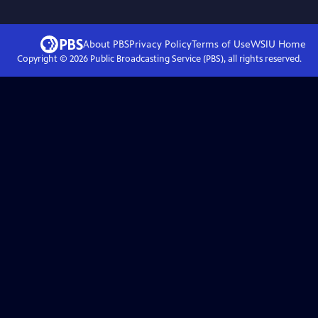
About PBS
Privacy Policy
Terms of Use
WSIU
Home
Copyright ©
2026
Public Broadcasting Service (PBS), all rights reserved.