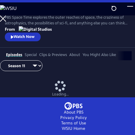
Skip
to
Main
PBS Space Time explores the outer reaches of space, the craziness of
Content
astrophysics, the possibilities of sci-fi, and anything else you can think
of beyond Planet Earth. Host Matt O'Dowd breaks down both the basic
From
and incredibly complex sides of space and time.
Watch Now
Episodes
Special
Clips & Previews
About
You Might Also Like
Loading...
About PBS
Privacy Policy
Terms of Use
WSIU
Home