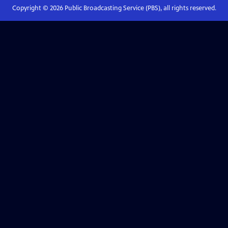
Copyright ©
2026
Public Broadcasting Service (PBS), all rights reserved.