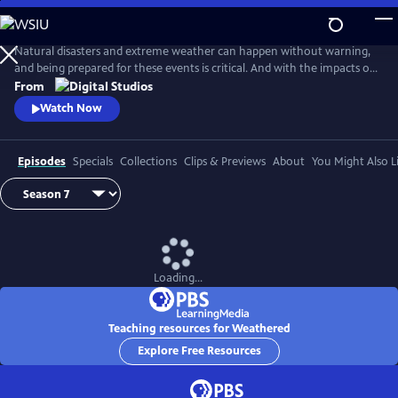
Skip
to
Main
Natural disasters and extreme weather can happen without warning,
Content
and being prepared for these events is critical. And with the impacts of
climate change, more Americans than ever are at risk of natural
From
disasters. How can families and communities prepare? This series
Watch Now
shares real stories from people affected by natural disasters and
educates viewers on how they can be prepared.
Episodes
Specials
Collections
Clips & Previews
About
You Might Also L
Loading...
Teaching resources for Weathered
Explore Free Resources