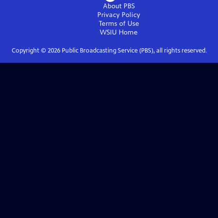
About PBS
Privacy Policy
Terms of Use
WSIU
Home
Copyright ©
2026
Public Broadcasting Service (PBS), all rights reserved.