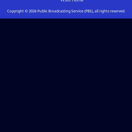
WSIU
Home
Copyright ©
2026
Public Broadcasting Service (PBS), all rights reserved.