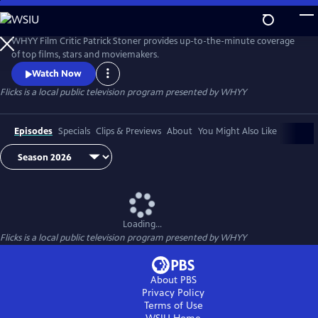
Skip
to
Flicks
Main
WHYY Film Critic Patrick Stoner provides up-to-the-minute coverage
Content
of top films, stars and moviemakers.
Watch Now
Flicks
is a local public television program presented by
WHYY
Episodes
Specials
Clips & Previews
About
You Might Also Like
Loading...
Flicks
is a local public television program presented by
WHYY
About PBS
Privacy Policy
Terms of Use