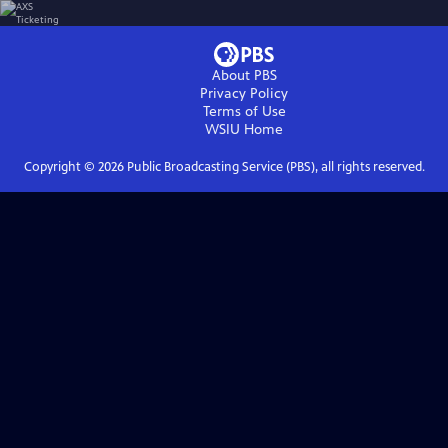
About PBS
Privacy Policy
Terms of Use
WSIU
Home
Copyright ©
2026
Public Broadcasting Service (PBS), all rights reserved.