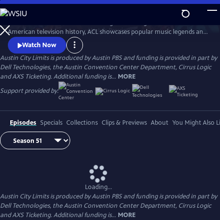
Skip
to
Great music. No limits. Now the longest-running music series in
Main
Watch
Preview
American television history, ACL showcases popular music legends and
Content
innovators from every genre. In addition to being honored by the Rock
Watch Now
and Roll Hall of Fame and Museum as a rock and roll landmark, ACL is
Austin City Limits is produced by Austin PBS and funding is provided in part by
the only television program to ever receive the National Medal of Arts,
Dell Technologies, the Austin Convention Center Department, Cirrus Logic
the nation's highest award for artistic excellence.
and AXS Ticketing. Additional funding is...
MORE
Support provided by:
Episodes
Specials
Collections
Clips & Previews
About
You Might Also L
Loading...
Austin City Limits is produced by Austin PBS and funding is provided in part by
Dell Technologies, the Austin Convention Center Department, Cirrus Logic
and AXS Ticketing. Additional funding is...
MORE