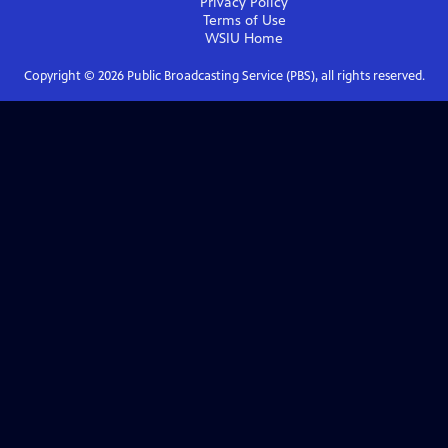
Privacy Policy
Terms of Use
WSIU
Home
Copyright ©
2026
Public Broadcasting Service (PBS), all rights reserved.