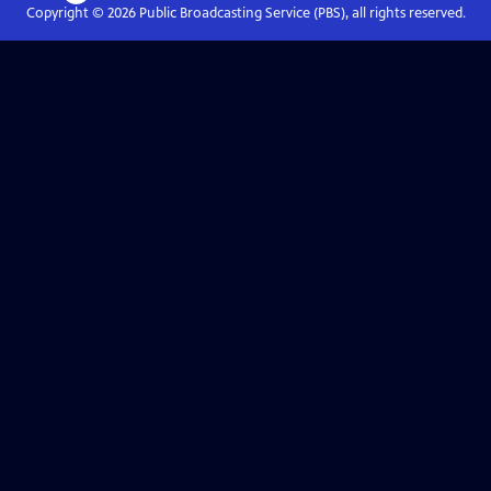
Copyright ©
2026
Public Broadcasting Service (PBS), all rights reserved.