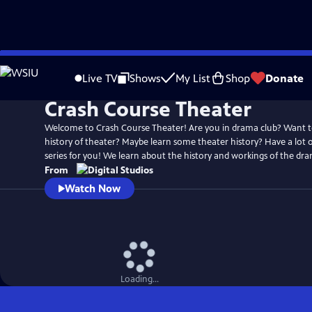
Skip
to
Live TV
Shows
My List
Shop
Donate
Main
Crash Course Theater
Content
Welcome to Crash Course Theater! Are you in drama club? Want 
history of theater? Maybe learn some theater history? Have a lot of
series for you! We learn about the history and workings of the dram
From
Watch Now
Loading...