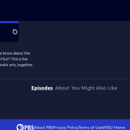
Search
to know about the
 fun? This is the
atic arts, together.
Episodes
About
You Might Also Like
About PBS
Privacy Policy
Terms of Use
WSIU
Home