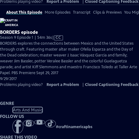
Problems playing video?
Report a Problem
|
Closed Captioning Feedback
About This Episode
More Episodes
Transcript
Clips & Previews
You Migh
BORDERS episode
Video
Season 9 Episode 1 | 54m 36s
|
CC
has
BORDERS explores the connections between Mexico and the United States
Closed
through craft. Featuring master altar maker Ofelia Esparza and the Day of
Captions
the Dead celebration; master weaver J. Isaac Vásquez Garcia and family;
weaver Jim Bassler, potter Veralee Bassler and the colorful Guelaguetza
parade; and artist Kiff Slemmons and maestro Francisco Toledo at Taller Arte
Papel. PBS Premiere Sept 29, 2017
9/29/2017
Problems playing video?
Report a Problem
|
Closed Captioning Feedback
GENRE
Arts And Music
FOLLOW US
#
craftinamericapbs
SHARE THIS VIDEO