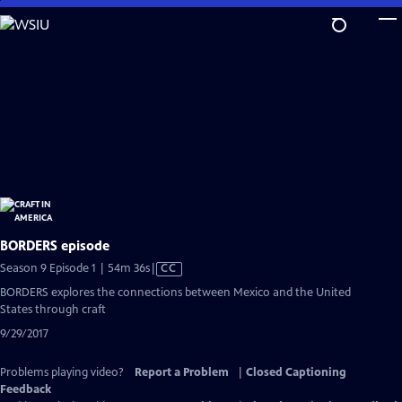
Skip
to
Main
Content
BORDERS episode
Video
Season 9 Episode 1 | 54m 36s
|
CC
has
BORDERS explores the connections between Mexico and the United
Closed
States through craft
Captions
9/29/2017
Problems playing video?
Report a Problem
|
Closed Captioning
Feedback