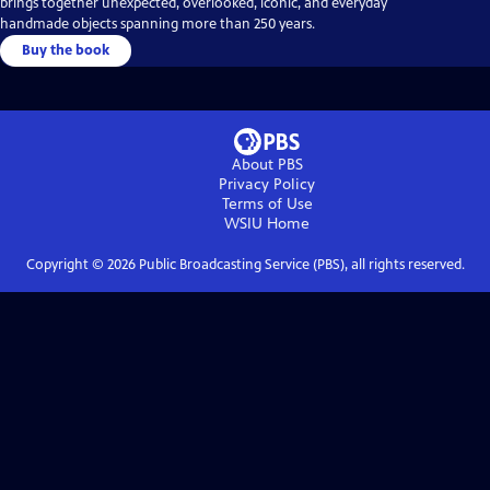
brings together unexpected, overlooked, iconic, and everyday
handmade objects spanning more than 250 years.
Buy the book
About PBS
Privacy Policy
Terms of Use
WSIU
Home
Copyright ©
2026
Public Broadcasting Service (PBS), all rights reserved.