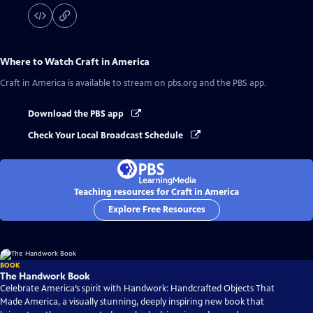
Where to Watch
Craft in America
Craft in America
is available to stream on pbs.org and the PBS app.
Download the PBS app
Check Your Local Broadcast Schedule
Teaching resources for Craft in America
Explore Free Resources
BOOK
The Handwork Book
Celebrate America’s spirit with Handwork: Handcrafted Objects That
Made America, a visually stunning, deeply inspiring new book that