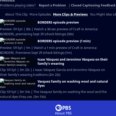
Feedback
Problems playing video?
Report a Problem
|
Closed Captioning Feedback
About This Clip
More Episodes
More Clips & Previews
You Might Also Li
BORDERS episode preview
Preview: S9 Ep1 | 30s | Watch a 30 sec preview of Craft in America:
BORDERS, premiering Sept 29 (check listings) (30s)
BORDERS episode preview (1 min)
Preview: S9 Ep1 | 1m | Watch a 1 min preview of Craft in America:
BORDERS. Premieres Sept 29 (check listings) (1m)
Isaac Vásquez and Jeronimo Vásquez on their
family's weaving
Clip: S9 Ep1 | 2m 22s | J. Isaac Vásquez García and Jeronimo Vásquez on
their family's weaving traditions (2m 22s)
Vasquez family on washing wool and natural
dyes
Clip: S9 Ep1 | 3m 54s | The Vasquez family on washing the wool and the
natural dyes they use. (3m 54s)
About PBS