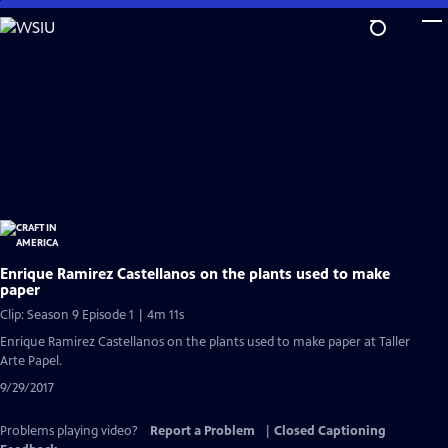
Skip
to
Main
Content
Enrique Ramirez Castellanos on the plants used to make
paper
Clip: Season 9 Episode 1 | 4m 11s
Enrique Ramirez Castellanos on the plants used to make paper at Taller
Arte Papel.
9/29/2017
Problems playing video?
Report a Problem
|
Closed Captioning