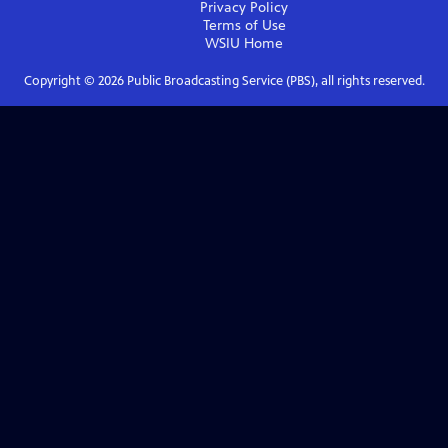
Privacy Policy
Terms of Use
WSIU
Home
Copyright ©
2026
Public Broadcasting Service (PBS), all rights reserved.