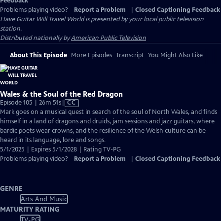
Feedback
Problems playing video?
Report a Problem
|
Closed Captioning Feedback
Have Guitar Will Travel World
is presented by your local public television
station.
Distributed nationally by
American Public Television
About This Episode
More Episodes
Transcript
You Might Also Like
Wales & the Soul of the Red Dragon
Video
Episode 105 | 26m 51s
|
CC
has
Mark goes on a musical quest in search of the soul of North Wales, and finds
Closed
himself in a land of dragons and druids, jam sessions and jazz guitars, where
Captions
bardic poets wear crowns, and the resilience of the Welsh culture can be
heard in its language, lore and songs.
5/1/2025 | Expires 5/1/2028 | Rating TV-PG
Problems playing video?
Report a Problem
|
Closed Captioning Feedback
GENRE
Arts And Music
MATURITY RATING
TV-PG