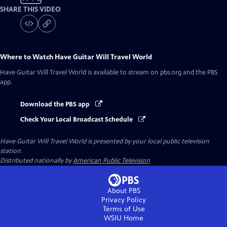
SHARE THIS VIDEO
Where to Watch
Have Guitar Will Travel World
Have Guitar Will Travel World
is available to stream on pbs.org and the PBS
app.
Download the PBS app
Check Your Local Broadcast Schedule
Have Guitar Will Travel World
is presented by your local public television
station.
Distributed nationally by
American Public Television
About PBS
Privacy Policy
Terms of Use
WSIU
Home