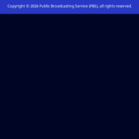
Copyright ©
2026
Public Broadcasting Service (PBS), all rights reserved.