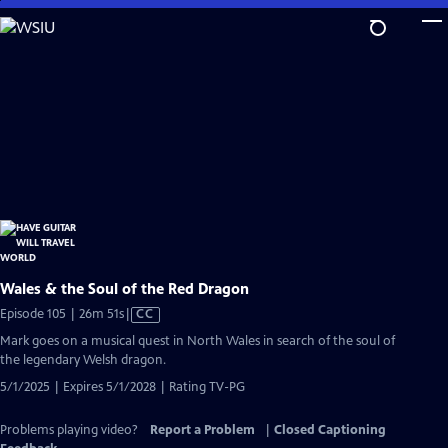
Skip
to
Main
Content
Wales & the Soul of the Red Dragon
Video
Episode 105 | 26m 51s
|
CC
has
Mark goes on a musical quest in North Wales in search of the soul of
Closed
the legendary Welsh dragon.
Captions
5/1/2025 | Expires 5/1/2028 | Rating TV-PG
Problems playing video?
Report a Problem
|
Closed Captioning