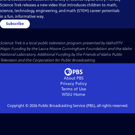
Science Trek releases a new video that introduces children to math,
science, technology, engineering, and math (STEM) career potentials
in a fun, informative way.
Subscribe
Science Trek
is a local public television program presented by
IdahoPTV
Major Funding by the Laura Moore Cunningham Foundation and the Idaho
National Laboratory. Additional Funding by the Friends of Idaho Public
Television and the Corporation for Public Broadcasting.
About PBS
Privacy Policy
Terms of Use
WSIU
Home
Copyright ©
2026
Public Broadcasting Service (PBS), all rights reserved.