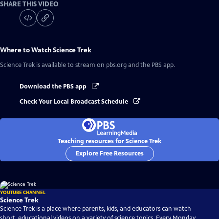
SHARE THIS VIDEO
Where to Watch
Science Trek
Science Trek
is available to stream on pbs.org and the PBS app.
Download the PBS app
Check Your Local Broadcast Schedule
Teaching resources for Science Trek
Explore Free Resources
YOUTUBE CHANNEL
Science Trek
Science Trek is a place where parents, kids, and educators can watch
short, educational videos on a variety of science topics. Every Monday