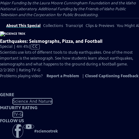
Major Funding by the Laura Moore Cunningham Foundation and the Idaho
National Laboratory. Additional Funding by the Friends of Idaho Public
Television and the Corporation for Public Broadcasting.
About This Special
Collections
Transcript
Clips & Previews
You Might Al
Earthquakes: Seismographs, Pizza, and Football
Video
Special | 4m 41s
|
CC
has
Scientists use lots of different tools to study earthquakes. One of the most
Closed
important is the seismograph. See how students learn about earthquakes,
Captions
seismographs and what happens to the ground during a football game.
2/2/2021 | Rating TV-G
Problems playing video?
Report a Problem
|
Closed Captioning Feedback
GENRE
Science And Nature
MATURITY RATING
TV-G
FOLLOW US
#
sciencetrek