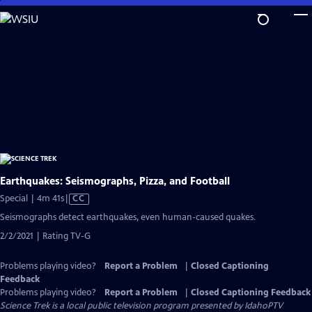
Skip
to
Main
Content
Earthquakes: Seismographs, Pizza, and Football
Video
Special | 4m 41s
|
CC
has
Seismographs detect earthquakes, even human-caused quakes.
Closed
2/2/2021 | Rating TV-G
Captions
Problems playing video?
Report a Problem
|
Closed Captioning
Feedback
Problems playing video?
Report a Problem
|
Closed Captioning Feedback
Science Trek
is a local public television program presented by
IdahoPTV