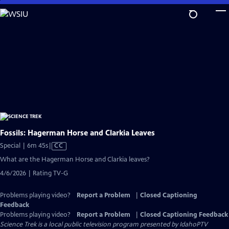
Skip
to
Main
Content
Fossils: Hagerman Horse and Clarkia Leaves
Video
Special | 6m 45s
|
CC
has
What are the Hagerman Horse and Clarkia leaves?
Closed
4/6/2026 | Rating TV-G
Captions
Problems playing video?
Report a Problem
|
Closed Captioning
Feedback
Problems playing video?
Report a Problem
|
Closed Captioning Feedback
Science Trek
is a local public television program presented by
IdahoPTV