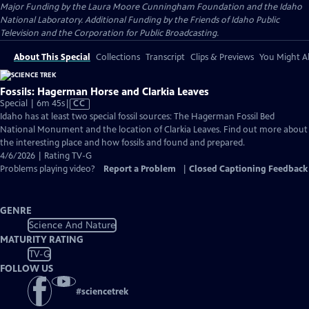
Major Funding by the Laura Moore Cunningham Foundation and the Idaho
National Laboratory. Additional Funding by the Friends of Idaho Public
Television and the Corporation for Public Broadcasting.
About This Special
Collections
Transcript
Clips & Previews
You Might Al
Fossils: Hagerman Horse and Clarkia Leaves
Video
Special | 6m 45s
|
CC
has
Idaho has at least two special fossil sources: The Hagerman Fossil Bed
Closed
National Monument and the location of Clarkia Leaves. Find out more about
Captions
the interesting place and how fossils and found and prepared.
4/6/2026 | Rating TV-G
Problems playing video?
Report a Problem
|
Closed Captioning Feedback
GENRE
Science And Nature
MATURITY RATING
TV-G
FOLLOW US
#
sciencetrek