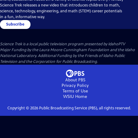
Science Trek releases a new video that introduces children to math,
science, technology, engineering, and math (STEM) career potentials
in a fun, informative way.
Subscribe
Science Trek
is a local public television program presented by
IdahoPTV
Major Funding by the Laura Moore Cunningham Foundation and the Idaho
National Laboratory. Additional Funding by the Friends of Idaho Public
Television and the Corporation for Public Broadcasting.
About PBS
Privacy Policy
Terms of Use
WSIU
Home
Copyright ©
2026
Public Broadcasting Service (PBS), all rights reserved.