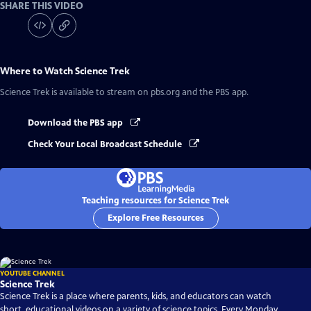
SHARE THIS VIDEO
Where to Watch
Science Trek
Science Trek
is available to stream on pbs.org and the PBS app.
Download the PBS app
Check Your Local Broadcast Schedule
Teaching resources for Science Trek
Explore Free Resources
YOUTUBE CHANNEL
Science Trek
Science Trek is a place where parents, kids, and educators can watch
short, educational videos on a variety of science topics. Every Monday