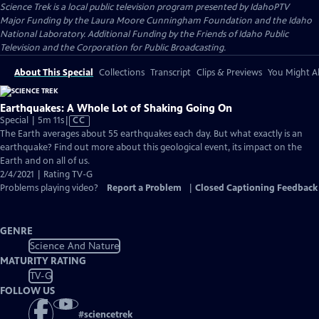
Science Trek
is a local public television program presented by
IdahoPTV
Major Funding by the Laura Moore Cunningham Foundation and the Idaho
National Laboratory. Additional Funding by the Friends of Idaho Public
Television and the Corporation for Public Broadcasting.
About This Special
Collections
Transcript
Clips & Previews
You Might Al
Earthquakes: A Whole Lot of Shaking Going On
Video
Special | 5m 11s
|
CC
has
The Earth averages about 55 earthquakes each day. But what exactly is an
Closed
earthquake? Find out more about this geological event, its impact on the
Captions
Earth and on all of us.
2/4/2021 | Rating TV-G
Problems playing video?
Report a Problem
|
Closed Captioning Feedback
GENRE
Science And Nature
MATURITY RATING
TV-G
FOLLOW US
#
sciencetrek