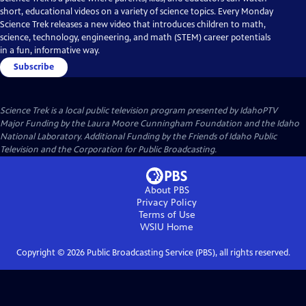
short, educational videos on a variety of science topics. Every Monday
Science Trek releases a new video that introduces children to math,
science, technology, engineering, and math (STEM) career potentials
in a fun, informative way.
Subscribe
Science Trek
is a local public television program presented by
IdahoPTV
Major Funding by the Laura Moore Cunningham Foundation and the Idaho
National Laboratory. Additional Funding by the Friends of Idaho Public
Television and the Corporation for Public Broadcasting.
About PBS
Privacy Policy
Terms of Use
WSIU
Home
Copyright ©
2026
Public Broadcasting Service (PBS), all rights reserved.