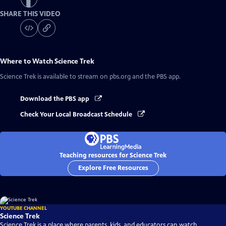
SHARE THIS VIDEO
Where to Watch
Science Trek
Science Trek
is available to stream on pbs.org and the PBS app.
Download the PBS app
Check Your Local Broadcast Schedule
Teaching resources for Science Trek
Explore Free Resources
YOUTUBE CHANNEL
Science Trek
Science Trek is a place where parents, kids, and educators can watch