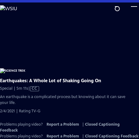
Skip
to
Main
Content
Earthquakes: A Whole Lot of Shaking Going On
Video
Special | 5m 11s
|
CC
has
An earthquake is a complicated process but knowing about it can save
Closed
your life.
Captions
2/4/2021 | Rating TV-G
Problems playing video?
Report a Problem
|
Closed Captioning
Feedback
Problems playing video?
Report a Problem
|
Closed Captioning Feedback