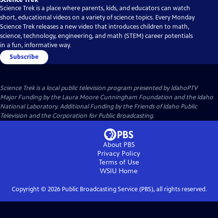
Science Trek is a place where parents, kids, and educators can watch
short, educational videos on a variety of science topics. Every Monday
Science Trek releases a new video that introduces children to math,
science, technology, engineering, and math (STEM) career potentials
in a fun, informative way.
Subscribe
Science Trek
is a local public television program presented by
IdahoPTV
Major Funding by the Laura Moore Cunningham Foundation and the Idaho
National Laboratory. Additional Funding by the Friends of Idaho Public
Television and the Corporation for Public Broadcasting.
About PBS
Privacy Policy
Terms of Use
WSIU
Home
Copyright ©
2026
Public Broadcasting Service (PBS), all rights reserved.