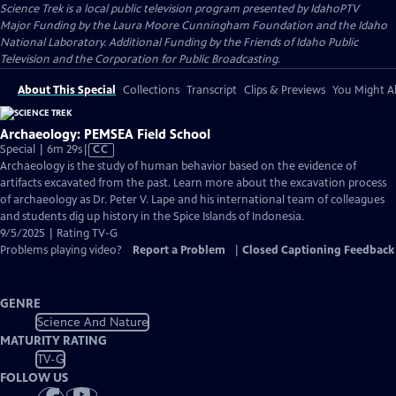
Science Trek
is a local public television program presented by
IdahoPTV
Major Funding by the Laura Moore Cunningham Foundation and the Idaho
National Laboratory. Additional Funding by the Friends of Idaho Public
Television and the Corporation for Public Broadcasting.
About This Special
Collections
Transcript
Clips & Previews
You Might Al
Archaeology: PEMSEA Field School
Video
Special | 6m 29s
|
CC
has
Archaeology is the study of human behavior based on the evidence of
Closed
artifacts excavated from the past. Learn more about the excavation process
Captions
of archaeology as Dr. Peter V. Lape and his international team of colleagues
and students dig up history in the Spice Islands of Indonesia.
9/5/2025 | Rating TV-G
Problems playing video?
Report a Problem
|
Closed Captioning Feedback
GENRE
Science And Nature
MATURITY RATING
TV-G
FOLLOW US