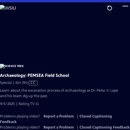
Skip
to
Main
Content
Archaeology: PEMSEA Field School
Video
Special | 6m 29s
|
CC
has
Learn about the excavation process of archaeology as Dr. Peter V. Lape
Closed
and his team dig up the past.
Captions
9/5/2025 | Rating TV-G
Problems playing video?
Report a Problem
|
Closed Captioning
Feedback
Problems playing video?
Report a Problem
|
Closed Captioning Feedback