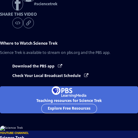
#
sciencetrek
SHARE THIS VIDEO
Where to Watch
Science Trek
Science Trek
is available to stream on pbs.org and the PBS app.
Download the PBS app
Check Your Local Broadcast Schedule
Teaching resources for Science Trek
Explore Free Resources
YOUTUBE CHANNEL
Science Trek