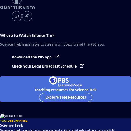
SHARE THIS VIDEO
Where to Watch
Science Trek
Science Trek
is available to stream on pbs.org and the PBS app.
Download the PBS app
Check Your Local Broadcast Schedule
Teaching resources for Science Trek
Explore Free Resources
YOUTUBE CHANNEL
Science Trek
Science Trek is a place where parents, kids, and educators can watch