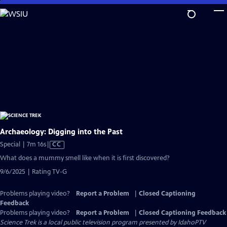
Skip
to
Main
Content
Archaeology: Digging into the Past
Video
Special | 7m 16s
|
CC
has
What does a mummy smell like when it is first discovered?
Closed
9/6/2025 | Rating TV-G
Captions
Problems playing video?
Report a Problem
|
Closed Captioning
Feedback
Problems playing video?
Report a Problem
|
Closed Captioning Feedback
Science Trek
is a local public television program presented by
IdahoPTV