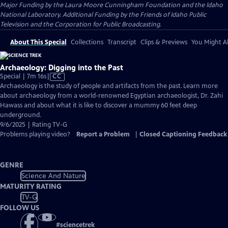
Major Funding by the Laura Moore Cunningham Foundation and the Idaho
National Laboratory. Additional Funding by the Friends of Idaho Public
Television and the Corporation for Public Broadcasting.
About This Special
Collections
Transcript
Clips & Previews
You Might Al
Archaeology: Digging into the Past
Video
Special | 7m 16s
|
CC
has
Archaeology is the study of people and artifacts from the past. Learn more
Closed
about archaeology from a world-renowned Egyptian archaeologist, Dr. Zahi
Captions
Hawass and about what it is like to discover a mummy 60 feet deep
underground.
9/6/2025 | Rating TV-G
Problems playing video?
Report a Problem
|
Closed Captioning Feedback
GENRE
Science And Nature
MATURITY RATING
TV-G
FOLLOW US
#
sciencetrek