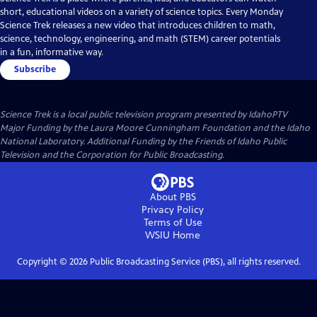
short, educational videos on a variety of science topics. Every Monday
Science Trek releases a new video that introduces children to math,
science, technology, engineering, and math (STEM) career potentials
in a fun, informative way.
Subscribe
Science Trek
is a local public television program presented by
IdahoPTV
Major Funding by the Laura Moore Cunningham Foundation and the Idaho
National Laboratory. Additional Funding by the Friends of Idaho Public
Television and the Corporation for Public Broadcasting.
About PBS
Privacy Policy
Terms of Use
WSIU
Home
Copyright ©
2026
Public Broadcasting Service (PBS), all rights reserved.