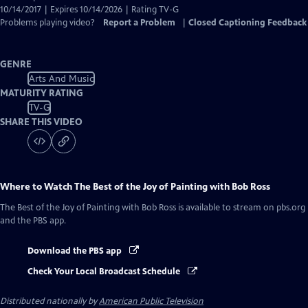
10/14/2017 | Expires 10/14/2026 | Rating TV-G
Problems playing video?
Report a Problem
|
Closed Captioning Feedback
GENRE
Arts And Music
MATURITY RATING
TV-G
SHARE THIS VIDEO
Where to Watch
The Best of the Joy of Painting with Bob Ross
The Best of the Joy of Painting with Bob Ross
is available to stream on pbs.org
and the PBS app.
Download the PBS app
Check Your Local Broadcast Schedule
Distributed nationally by
American Public Television