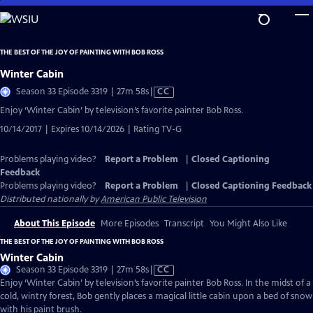
Skip
to
Main
THE BEST OF THE JOY OF PAINTING WITH BOB ROSS
Content
Winter Cabin
Video
Season 33 Episode 3319 | 27m 58s
|
CC
has
Enjoy ‘Winter Cabin’ by television’s favorite painter Bob Ross.
Closed
10/14/2017 | Expires 10/14/2026 | Rating TV-G
Captions
Problems playing video?
Report a Problem
|
Closed Captioning
Feedback
Problems playing video?
Report a Problem
|
Closed Captioning Feedback
Distributed nationally by
American Public Television
About This Episode
More Episodes
Transcript
You Might Also Like
THE BEST OF THE JOY OF PAINTING WITH BOB ROSS
Winter Cabin
Video
Season 33 Episode 3319 | 27m 58s
|
CC
has
Enjoy ‘Winter Cabin’ by television’s favorite painter Bob Ross. In the midst of a
Closed
cold, wintry forest, Bob gently places a magical little cabin upon a bed of snow
Captions
with his paint brush.