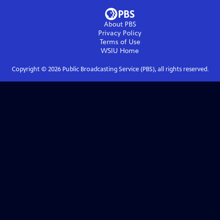
About PBS
Privacy Policy
Terms of Use
WSIU
Home
Copyright ©
2026
Public Broadcasting Service (PBS), all rights reserved.