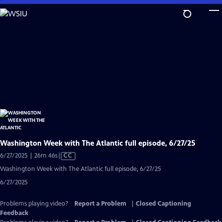
Skip
to
Main
Content
Washington Week with The Atlantic full episode, 6/27/25
Video
6/27/2025 | 26m 46s
|
CC
has
Washington Week with The Atlantic full episode, 6/27/25
Closed
6/27/2025
Captions
Problems playing video?
Report a Problem
|
Closed Captioning
Feedback