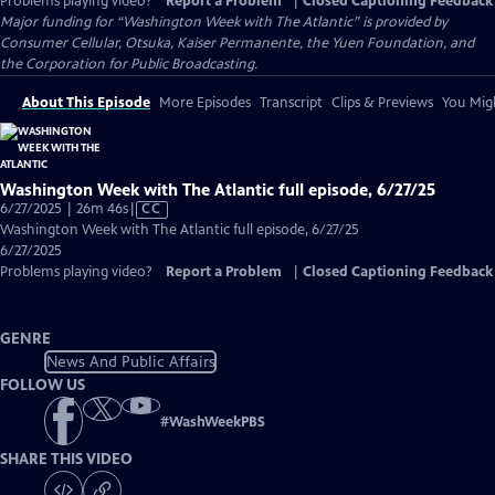
Problems playing video?
Report a Problem
|
Closed Captioning Feedback
Major funding for “Washington Week with The Atlantic” is provided by
Consumer Cellular, Otsuka, Kaiser Permanente, the Yuen Foundation, and
the Corporation for Public Broadcasting.
About This Episode
More Episodes
Transcript
Clips & Previews
You Migh
Washington Week with The Atlantic full episode, 6/27/25
Video
6/27/2025 | 26m 46s
|
CC
has
Washington Week with The Atlantic full episode, 6/27/25
Closed
6/27/2025
Captions
Problems playing video?
Report a Problem
|
Closed Captioning Feedback
GENRE
News And Public Affairs
FOLLOW US
#
WashWeekPBS
SHARE THIS VIDEO