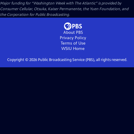
Major funding for “Washington Week with The Atlantic” is provided by
Consumer Cellular, Otsuka, Kaiser Permanente, the Yuen Foundation, and
the Corporation for Public Broadcasting.
About PBS
Privacy Policy
Terms of Use
WSIU
Home
Copyright ©
2026
Public Broadcasting Service (PBS), all rights reserved.