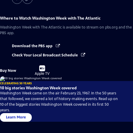
Where to Watch
Washington Week with The Atlantic
Washington Week with The Atlantic
is available to stream on pbs.org and the
PBS app.
Download the PBS app
Check Your Local Broadcast Schedule
Buy
Buy Now
on
Apple TV
CELEBRATING 50 YEARS
10 big stories Washington Week covered
Washington Week came on the air February 23, 1967. In the 50 years
that followed, we covered a lot of history-making events. Read up on
10 of the biggest stories Washington Week covered in its first 50
years.
Learn More