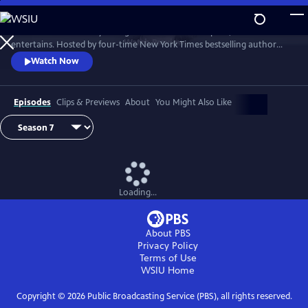
Skip
to
Tell Me More with Kelly Corrigan is a series that inspires, educates and
Main
Watch
Preview
entertains. Hosted by four-time New York Times bestselling author
Content
Kelly Corrigan, the show features insightful conversations with
Watch Now
notable guests, reflecting on their lives and the impact they can have
on their worlds.
Episodes
Clips & Previews
About
You Might Also Like
Loading...
About PBS
Privacy Policy
Terms of Use
WSIU
Home
Copyright ©
2026
Public Broadcasting Service (PBS), all rights reserved.