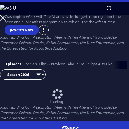
Skip
to
Main
Washington Week with The Atlantic is the longest-running primetime
Content
news and public affairs program on television. The show features a
group of journalists participating in a roundtable discussion of major
Watch Now
news events and can be found at 8pm ET on most local PBS stations.
Major funding for “Washington Week with The Atlantic” is provided by
Consumer Cellular, Otsuka, Kaiser Permanente, the Yuen Foundation, and
the Corporation for Public Broadcasting.
Episodes
Specials
Clips & Previews
About
You Might Also Like
Loading...
Major funding for “Washington Week with The Atlantic” is provided by
Consumer Cellular, Otsuka, Kaiser Permanente, the Yuen Foundation, and
the Corporation for Public Broadcasting.