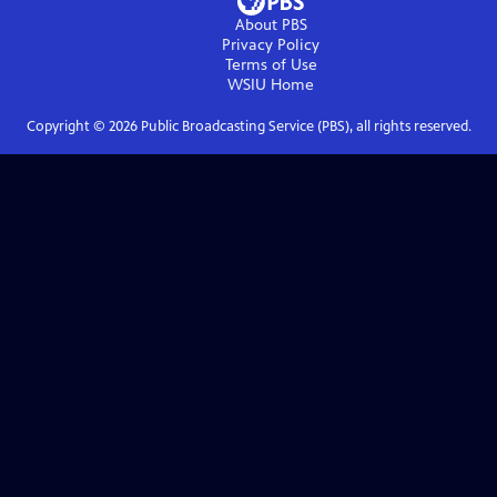
About PBS
Privacy Policy
Terms of Use
WSIU
Home
Copyright ©
2026
Public Broadcasting Service (PBS), all rights reserved.