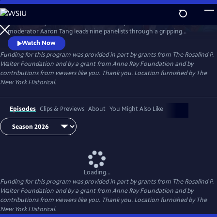
Skip
to
What would you risk to defend democracy? At America’s 250th,
Main
Watch
Preview
moderator Aaron Tang leads nine panelists through a gripping
Content
hypothetical election crisis that tests civic integrity. As tensions rise and
Watch Now
divisions deepen over protest, principle, and truth, BREAKING the
Funding for this program was provided in part by grants from The Rosalind P.
DEADLOCK: How to Fix an Election confronts what it will take to keep
Walter Foundation and by a grant from Anne Ray Foundation and by
democracy alive.
contributions from viewers like you. Thank you. Location furnished by The
New York Historical.
Episodes
Clips & Previews
About
You Might Also Like
Loading...
Funding for this program was provided in part by grants from The Rosalind P.
Walter Foundation and by a grant from Anne Ray Foundation and by
contributions from viewers like you. Thank you. Location furnished by The
New York Historical.