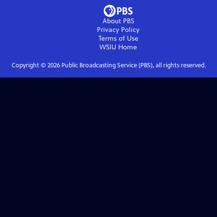
About PBS
Privacy Policy
Terms of Use
WSIU
Home
Copyright ©
2026
Public Broadcasting Service (PBS), all rights reserved.