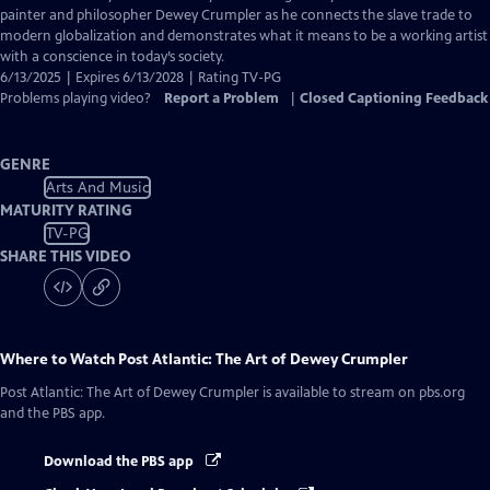
Closed
painter and philosopher Dewey Crumpler as he connects the slave trade to
Captions
modern globalization and demonstrates what it means to be a working artist
with a conscience in today’s society.
6/13/2025 | Expires 6/13/2028 | Rating TV-PG
Problems playing video?
Report a Problem
|
Closed Captioning Feedback
GENRE
Arts And Music
MATURITY RATING
TV-PG
SHARE THIS VIDEO
Where to Watch
Post Atlantic: The Art of Dewey Crumpler
Post Atlantic: The Art of Dewey Crumpler
is available to stream on pbs.org
and the PBS app.
Download the PBS app