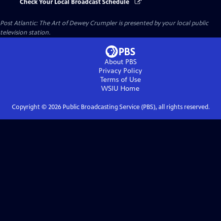
Check Your Local Broadcast Schedule
Post Atlantic: The Art of Dewey Crumpler
is presented by your local public
television station.
About PBS
Privacy Policy
Terms of Use
WSIU
Home
Copyright ©
2026
Public Broadcasting Service (PBS), all rights reserved.