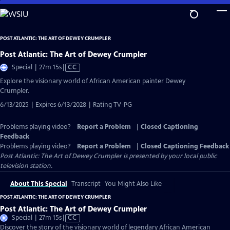
Skip
to
Main
POST ATLANTIC: THE ART OF DEWEY CRUMPLER
Content
Post Atlantic: The Art of Dewey Crumpler
Video
Special | 27m 15s
|
CC
has
Explore the visionary world of African American painter Dewey
Closed
Crumpler.
Captions
6/13/2025 | Expires 6/13/2028 | Rating TV-PG
Problems playing video?
Report a Problem
|
Closed Captioning
Feedback
Problems playing video?
Report a Problem
|
Closed Captioning Feedback
Post Atlantic: The Art of Dewey Crumpler
is presented by your local public
television station.
About This Special
Transcript
You Might Also Like
POST ATLANTIC: THE ART OF DEWEY CRUMPLER
Post Atlantic: The Art of Dewey Crumpler
Video
Special | 27m 15s
|
CC
has
Discover the story of the visionary world of legendary African American