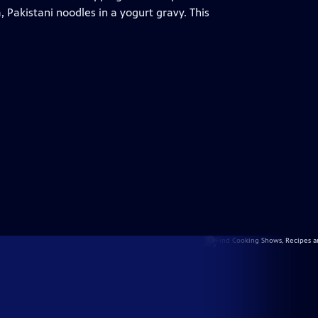
 Pakistani noodles in a yogurt gravy. This