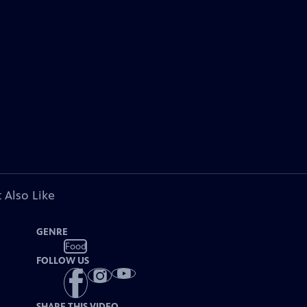
 Also Like
GENRE
Food
FOLLOW US
SHARE THIS VIDEO