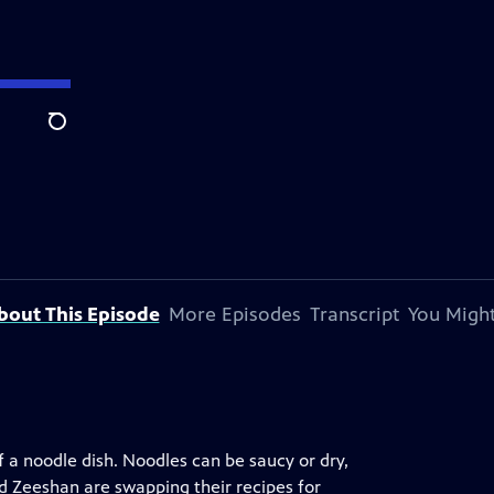
Search
bout This Episode
More Episodes
Transcript
You Might
 a noodle dish. Noodles can be saucy or dry,
nd Zeeshan are swapping their recipes for