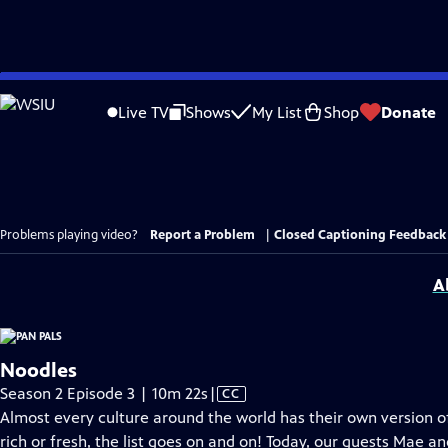
Skip
to
Live TV
Shows
My List
Shop
Donate
Main
Content
Problems playing video?
Report a Problem
|
Closed Captioning Feedback
A
Noodles
Video
Season 2 Episode 3 | 10m 22s
|
CC
has
Almost every culture around the world has their own version of
Closed
rich or fresh, the list goes on and on! Today, our guests Mae a