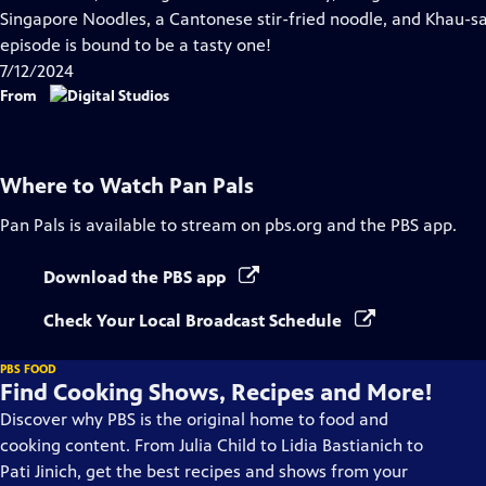
Captions
Singapore Noodles, a Cantonese stir-fried noodle, and Khau-sa,
episode is bound to be a tasty one!
7/12/2024
From
Where to Watch
Pan Pals
Pan Pals
is available to stream on pbs.org and the PBS app.
Download the PBS app
Check Your Local Broadcast Schedule
PBS FOOD
Find Cooking Shows, Recipes and More!
Discover why PBS is the original home to food and
cooking content. From Julia Child to Lidia Bastianich to
Pati Jinich, get the best recipes and shows from your