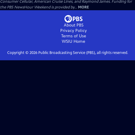
Consumer Cellular, American Cruise Lines, and Raymond James. Funding for
the PBS NewsHour Weekend is provided by...
MORE
About PBS
Privacy Policy
Terms of Use
WSIU
Home
Copyright ©
2026
Public Broadcasting Service (PBS), all rights reserved.