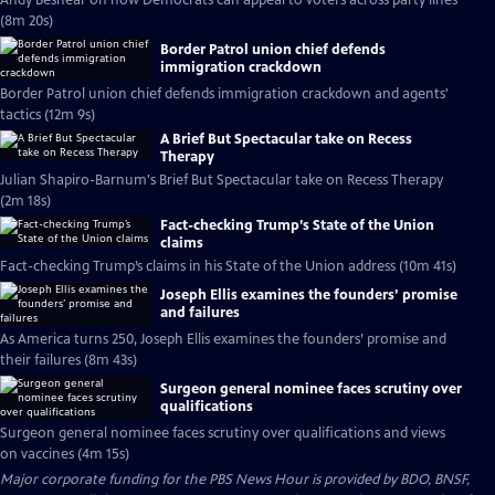
Andy Beshear on how Democrats can appeal to voters across party lines
(8m 20s)
Border Patrol union chief defends
immigration crackdown
Border Patrol union chief defends immigration crackdown and agents'
tactics (12m 9s)
A Brief But Spectacular take on Recess
Therapy
Julian Shapiro-Barnum's Brief But Spectacular take on Recess Therapy
(2m 18s)
Fact-checking Trump’s State of the Union
claims
Fact-checking Trump’s claims in his State of the Union address (10m 41s)
Joseph Ellis examines the founders’ promise
and failures
As America turns 250, Joseph Ellis examines the founders’ promise and
their failures (8m 43s)
Surgeon general nominee faces scrutiny over
qualifications
Surgeon general nominee faces scrutiny over qualifications and views
on vaccines (4m 15s)
Major corporate funding for the PBS News Hour is provided by BDO, BNSF,