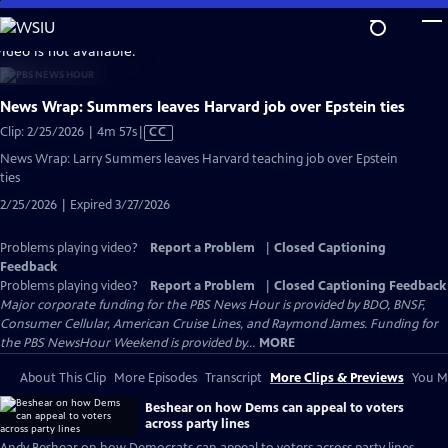
Skip
to
video is not available.
Main
Content
News Wrap: Summers leaves Harvard job over Epstein ties
Video
Clip: 2/25/2026 | 4m 57s
|
CC
has
News Wrap: Larry Summers leaves Harvard teaching job over Epstein
Closed
ties
Captions
2/25/2026 | Expired 3/27/2026
Problems playing video?
Report a Problem
|
Closed Captioning
Feedback
Problems playing video?
Report a Problem
|
Closed Captioning Feedback
Major corporate funding for the PBS News Hour is provided by BDO, BNSF,
Consumer Cellular, American Cruise Lines, and Raymond James. Funding for
the PBS NewsHour Weekend is provided by...
MORE
About This Clip
More Episodes
Transcript
More Clips & Previews
You Mi
Beshear on how Dems can appeal to voters
across party lines