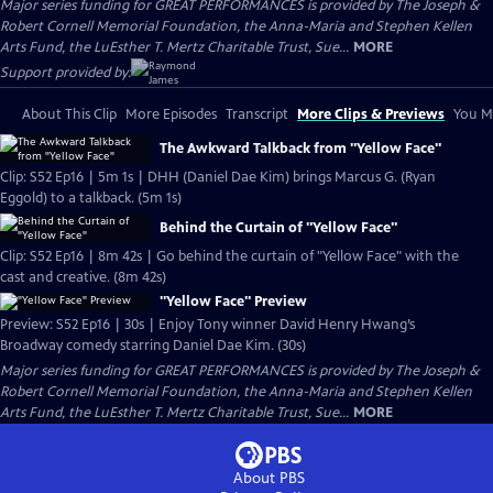
Major series funding for GREAT PERFORMANCES is provided by The Joseph &
Robert Cornell Memorial Foundation, the Anna-Maria and Stephen Kellen
Arts Fund, the LuEsther T. Mertz Charitable Trust, Sue...
MORE
Support provided by:
About This Clip
More Episodes
Transcript
More Clips & Previews
You Mi
The Awkward Talkback from "Yellow Face"
Clip: S52 Ep16 | 5m 1s | DHH (Daniel Dae Kim) brings Marcus G. (Ryan
Eggold) to a talkback. (5m 1s)
Behind the Curtain of "Yellow Face"
Clip: S52 Ep16 | 8m 42s | Go behind the curtain of "Yellow Face" with the
cast and creative. (8m 42s)
"Yellow Face" Preview
Preview: S52 Ep16 | 30s | Enjoy Tony winner David Henry Hwang’s
Broadway comedy starring Daniel Dae Kim. (30s)
Major series funding for GREAT PERFORMANCES is provided by The Joseph &
Robert Cornell Memorial Foundation, the Anna-Maria and Stephen Kellen
Arts Fund, the LuEsther T. Mertz Charitable Trust, Sue...
MORE
About PBS