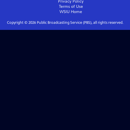
Privacy Policy
Terms of Use
WSIU
Home
Copyright ©
2026
Public Broadcasting Service (PBS), all rights reserved.