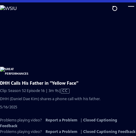
Skip
to
Main
Content
DHH Calls His Father in "Yellow Face"
Video
Clip: Season 52 Episode 16 | 3m 9s
|
CC
has
DHH (Daniel Dae Kim) shares a phone call with his father.
Closed
5/16/2025
Captions
Problems playing video?
Report a Problem
|
Closed Captioning
Feedback
Problems playing video?
Report a Problem
|
Closed Captioning Feedback