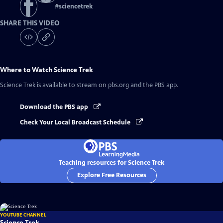
#
sciencetrek
SHARE THIS VIDEO
Where to Watch
Science Trek
Science Trek
is available to stream on pbs.org and the PBS app.
Download the PBS app
Check Your Local Broadcast Schedule
Teaching resources for Science Trek
Explore Free Resources
YOUTUBE CHANNEL
Science Trek