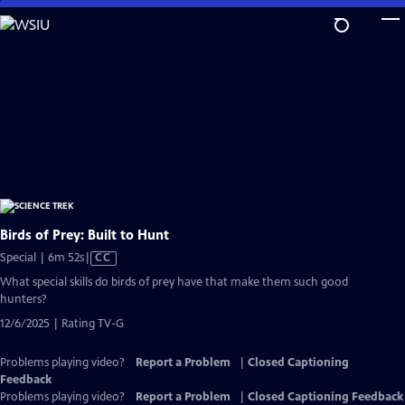
Skip
to
Main
Content
Birds of Prey: Built to Hunt
Video
Special | 6m 52s
|
CC
has
What special skills do birds of prey have that make them such good
Closed
hunters?
Captions
12/6/2025 | Rating TV-G
Problems playing video?
Report a Problem
|
Closed Captioning
Feedback
Problems playing video?
Report a Problem
|
Closed Captioning Feedback