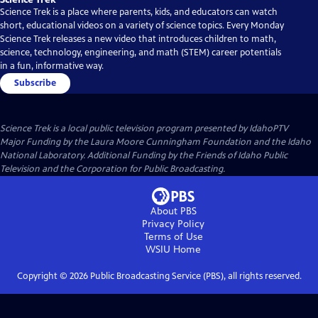
Science Trek is a place where parents, kids, and educators can watch
short, educational videos on a variety of science topics. Every Monday
Science Trek releases a new video that introduces children to math,
science, technology, engineering, and math (STEM) career potentials
in a fun, informative way.
Subscribe
Science Trek
is a local public television program presented by
IdahoPTV
Major Funding by the Laura Moore Cunningham Foundation and the Idaho
National Laboratory. Additional Funding by the Friends of Idaho Public
Television and the Corporation for Public Broadcasting.
About PBS
Privacy Policy
Terms of Use
WSIU
Home
Copyright ©
2026
Public Broadcasting Service (PBS), all rights reserved.