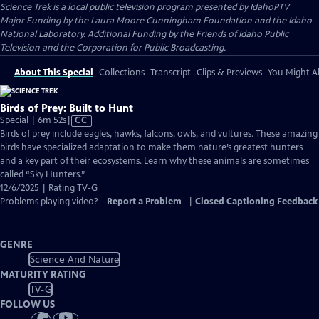
Science Trek
is a local public television program presented by
IdahoPTV
Major Funding by the Laura Moore Cunningham Foundation and the Idaho
National Laboratory. Additional Funding by the Friends of Idaho Public
Television and the Corporation for Public Broadcasting.
About This Special
Collections
Transcript
Clips & Previews
You Might Al
Birds of Prey: Built to Hunt
Video
Special | 6m 52s
|
CC
has
Birds of prey include eagles, hawks, falcons, owls, and vultures. These amazing
Closed
birds have specialized adaptation to make them nature’s greatest hunters
Captions
and a key part of their ecosystems. Learn why these animals are sometimes
called “Sky Hunters.”
12/6/2025 | Rating TV-G
Problems playing video?
Report a Problem
|
Closed Captioning Feedback
GENRE
Science And Nature
MATURITY RATING
TV-G
FOLLOW US