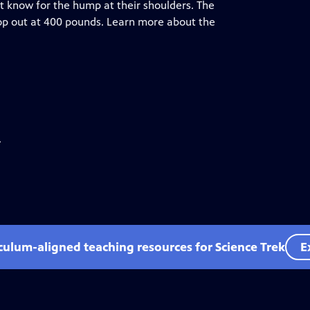
st know for the hump at their shoulders. The
op out at 400 pounds. Learn more about the
.
iculum-aligned teaching resources for Science Trek
E