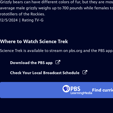
has
Grizzly bears can have different colors of fur, but they are mo
Closed
average male grizzly weighs up to 700 pounds while females t
Captions
rototillers of the Rockies.
12/5/2024 | Rating TV-G
Where to Watch
Science Trek
Science Trek
is available to stream on pbs.org and the PBS app
Download the PBS app
Check Your Local Broadcast Schedule
Find curr