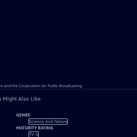
n and the Corporation for Public Broadcasting.
 Might Also Like
GENRE
Science And Nature
MATURITY RATING
TV-G