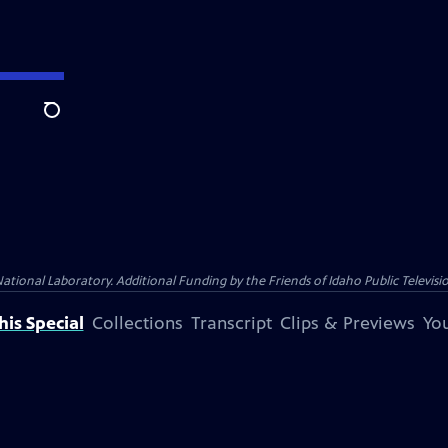
Search
nal Laboratory. Additional Funding by the Friends of Idaho Public Televisio
is Special
Collections
Transcript
Clips & Previews
You