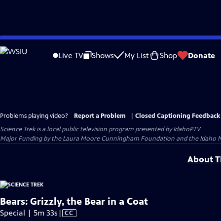
Skip
to
Live TV
Shows
My List
Shop
Donate
Main
Content
Problems playing video?
Report a Problem
|
Closed Captioning Feedback
Science Trek
is a local public television program presented by
IdahoPTV
Major Funding by the Laura Moore Cunningham Foundation and the Idaho Natio
About Th
Bears: Grizzly, the Bear in a Coat
Video
Special | 5m 33s
|
CC