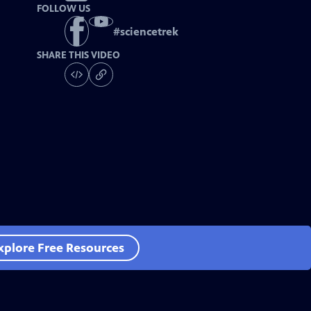
FOLLOW US
#
sciencetrek
SHARE THIS VIDEO
xplore Free Resources