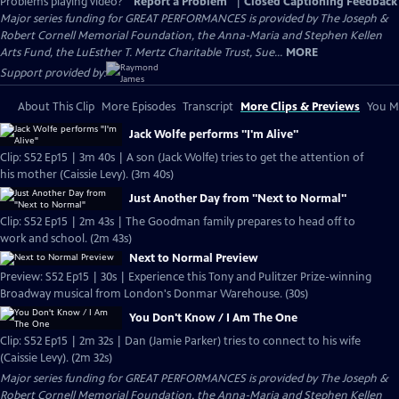
Problems playing video?
Report a Problem
|
Closed Captioning Feedback
Major series funding for GREAT PERFORMANCES is provided by The Joseph &
Robert Cornell Memorial Foundation, the Anna-Maria and Stephen Kellen
Arts Fund, the LuEsther T. Mertz Charitable Trust, Sue...
MORE
Support provided by:
About This Clip
More Episodes
Transcript
More Clips & Previews
You Mi
Jack Wolfe performs "I'm Alive"
Clip: S52 Ep15 | 3m 40s | A son (Jack Wolfe) tries to get the attention of
his mother (Caissie Levy). (3m 40s)
Just Another Day from "Next to Normal"
Clip: S52 Ep15 | 2m 43s | The Goodman family prepares to head off to
work and school. (2m 43s)
Next to Normal Preview
Preview: S52 Ep15 | 30s | Experience this Tony and Pulitzer Prize-winning
Broadway musical from London's Donmar Warehouse. (30s)
You Don't Know / I Am The One
Clip: S52 Ep15 | 2m 32s | Dan (Jamie Parker) tries to connect to his wife
(Caissie Levy). (2m 32s)
Major series funding for GREAT PERFORMANCES is provided by The Joseph &
Robert Cornell Memorial Foundation, the Anna-Maria and Stephen Kellen