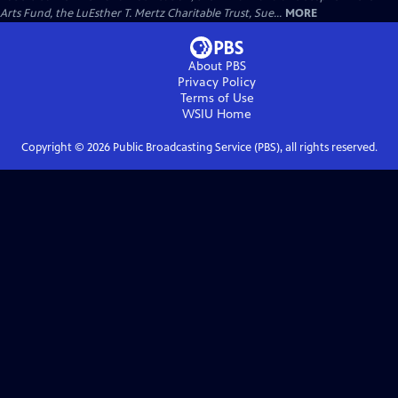
Arts Fund, the LuEsther T. Mertz Charitable Trust, Sue...
MORE
About PBS
Privacy Policy
Terms of Use
WSIU
Home
Copyright ©
2026
Public Broadcasting Service (PBS), all rights reserved.