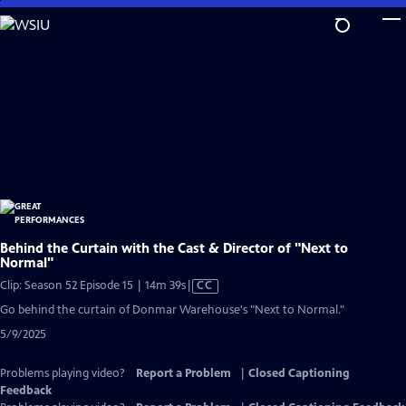
Skip
to
Main
Content
Behind the Curtain with the Cast & Director of "Next to
Normal"
Video
Clip: Season 52 Episode 15 | 14m 39s
|
CC
has
Go behind the curtain of Donmar Warehouse's "Next to Normal."
Closed
5/9/2025
Captions
Problems playing video?
Report a Problem
|
Closed Captioning
Feedback