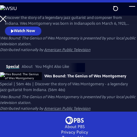
Skip
to
Main
Discover the story of a legendary jazz guitarist and composer from
Content
Indiana. Wes Montgomery was born in Indianapolis on March 6, 1923,
and rose from humble beginnings to become one of the greatest jazz
Watch Now
guitarists of all time. This first full-length documentary of Wes
Wes Bound: The Genius of Wes Montgomery
is presented by your local public
Montgomery is told through the eyes of his youngest child, Robert
television station.
Montgomery.
Distributed nationally by
American Public Television
Special
About
You Might Also Like
Wes Bound: The Genius of Wes Montgomery
Special | 56m 46s | Discover the story of Wes Montgomery - a legendary
jazz guitarist from Indiana. (56m 46s)
Wes Bound: The Genius of Wes Montgomery
is presented by your local public
television station.
Distributed nationally by
American Public Television
About PBS
Privacy Policy