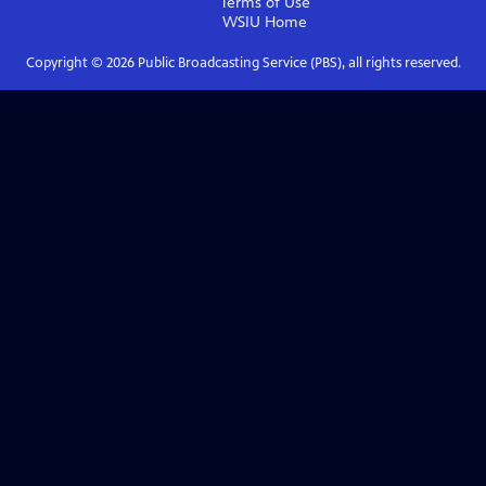
Terms of Use
WSIU
Home
Copyright ©
2026
Public Broadcasting Service (PBS), all rights reserved.