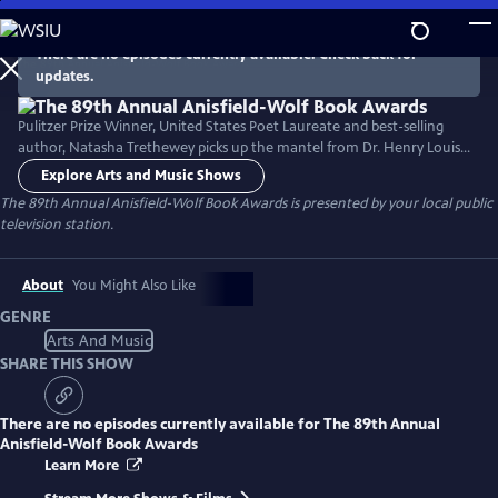
Skip
to
There are no episodes currently available. Check back for
Main
updates.
Content
Pulitzer Prize Winner, United States Poet Laureate and best-selling
author, Natasha Trethewey picks up the mantel from Dr. Henry Louis
Gates, Jr. to host a documentary about the 89th Annual Anisfield-Wolf
Explore Arts and Music Shows
Book Awards. The Anisfield-Wolf Book Awards is the only national
The 89th Annual Anisfield-Wolf Book Awards
is presented by your local public
juried prize recognizing literature that has made important
television station.
contributions to our understanding of racism and human diversity.
About
You Might Also Like
GENRE
Arts And Music
SHARE THIS SHOW
There are no episodes currently available for
The 89th Annual
Anisfield-Wolf Book Awards
Learn More