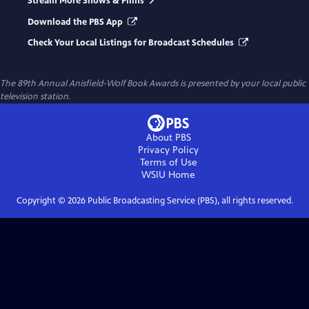
Stream More Shows & Films
Download the PBS App
Check Your Local Listings for Broadcast Schedules
The 89th Annual Anisfield-Wolf Book Awards
is presented by your local public
television station.
About PBS
Privacy Policy
Terms of Use
WSIU
Home
Copyright ©
2026
Public Broadcasting Service (PBS), all rights reserved.