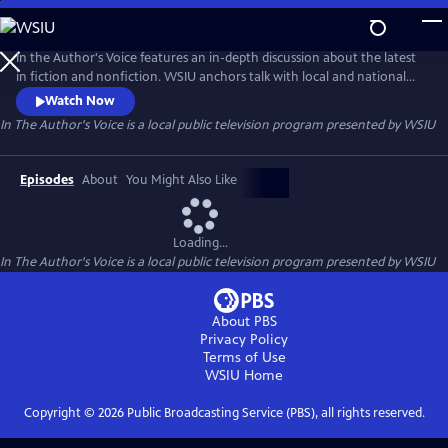
Skip
to
In The Author's Voice
Main
In the Author's Voice features an in-depth discussion about the latest
Content
in fiction and nonfiction. WSIU anchors talk with local and national
authors about their latest works and the issues they cover.
Watch Now
In The Author's Voice
is a local public television program presented by
WSIU
Episodes
About
You Might Also Like
Loading...
In The Author's Voice
is a local public television program presented by
WSIU
About PBS
Privacy Policy
Terms of Use
WSIU
Home
Copyright ©
2026
Public Broadcasting Service (PBS), all rights reserved.