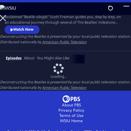
Skip
to
Main
Acclaimed "Beatle-ologist" Scott Freiman guides you, step by step, on
Content
an educational journey through several of The Beatles’ milestone
albums and the fascinating stories that accompanied them. No matter
Watch Now
how much you know about the Beatles, there's something new here
Deconstructing the Beatles
is presented by your local public television station.
for you. Episodes include “The Beatles Come to America,”
Distributed nationally by
American Public Television
“Deconstructing Rubber Soul,” and “A Trip Through Strawberry Fields.”
Episodes
About
You Might Also Like
Loading...
Deconstructing the Beatles
is presented by your local public television station.
Distributed nationally by
American Public Television
About PBS
Privacy Policy
Terms of Use
WSIU
Home