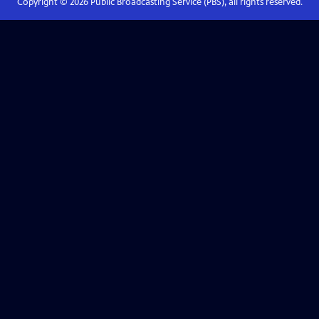
Copyright ©
2026
Public Broadcasting Service (PBS), all rights reserved.