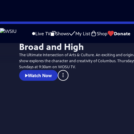
Skip
to
Live TV
Shows
My List
Shop
Donate
Main
Broad and High
Content
The Ultimate Intersection of Arts & Culture. An exciting and origi
show explores the character and creativity of Columbus. Thursday
Sundays at 9:30am on WOSU TV.
Watch Now