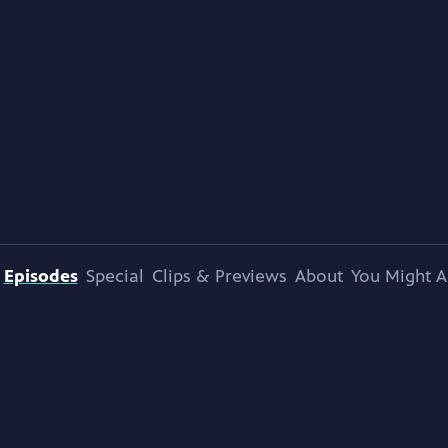
Episodes
Special
Clips & Previews
About
You Might A