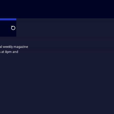
Search
nal weekly magazine
s at 8pm and