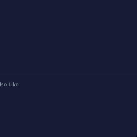
lso Like