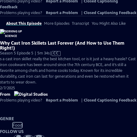
Problems playing video?
Report a Problem
|
Closed Captioning
Feedback
Problems playing video?
Report a Problem
|
Closed Captioning Feedback
About This Episode
More Episodes
Transcript
You Might Also Like
Why Cast Iron Skillets Last Forever (And How to Use Them
Right!)
Video
Season 5 Episode 5 | 5m 34s
|
CC
has
s a cast iron skillet really the best kitchen tool, or is it just a heavy hassle? Cast
Closed
iron cookware has been around since the 7th century BCE, and it’s still a
Captions
favorite among chefs and home cooks today. Known for its incredible
durability, cast iron can last for generations and even be restored when it
starts to wear down.
2/7/2025
From
Problems playing video?
Report a Problem
|
Closed Captioning Feedback
GENRE
Food
FOLLOW US