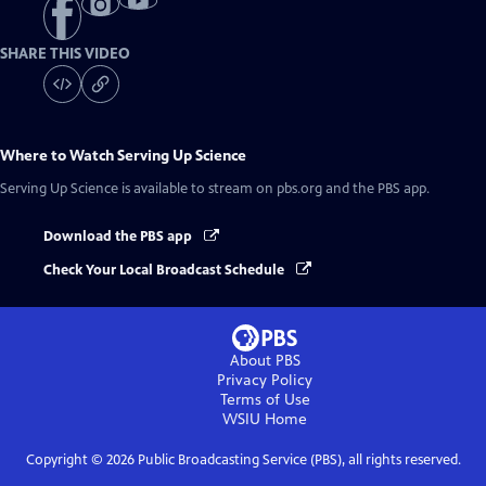
SHARE THIS VIDEO
Where to Watch
Serving Up Science
Serving Up Science
is available to stream on pbs.org and the PBS app.
Download the PBS app
Check Your Local Broadcast Schedule
About PBS
Privacy Policy
Terms of Use
WSIU
Home
Copyright ©
2026
Public Broadcasting Service (PBS), all rights reserved.