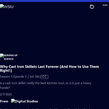
Skip
to
Main
Content
Why Cast Iron Skillets Last Forever (And How to Use Them
Right!)
Video
Season 5 Episode 5 | 5m 34s
|
CC
has
Is a cast iron skillet really the best kitchen tool, or is it just a heavy
Closed
hassle?
Captions
2/7/2025
From