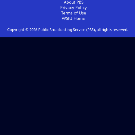
About PBS
Privacy Policy
Terms of Use
WSIU
Home
Copyright ©
2026
Public Broadcasting Service (PBS), all rights reserved.