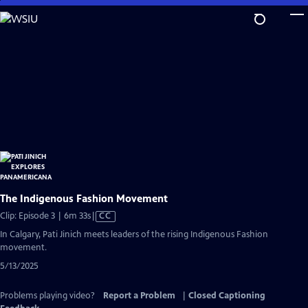
Skip
to
Main
Content
The Indigenous Fashion Movement
Video
Clip: Episode 3 | 6m 33s
|
CC
has
In Calgary, Pati Jinich meets leaders of the rising Indigenous Fashion
Closed
movement.
Captions
5/13/2025
Problems playing video?
Report a Problem
|
Closed Captioning