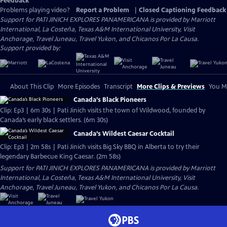
Feedback
Problems playing video?
Report a Problem
|
Closed Captioning Feedback
Support for PATI JINICH EXPLORES PANAMERICANA is provided by Marriott
International, La Costeña, Texas A&M International University, Visit
Anchorage, Travel Juneau, Travel Yukon, and Chicanos Por La Causa.
Support provided by:
About This Clip
More Episodes
Transcript
More Clips & Previews
You Mi
Canada’s Black Pioneers
Clip: Ep3 | 6m 30s | Pati Jinich visits the town of Wildwood, founded by
Canada’s early black settlers. (6m 30s)
Canada’s Wildest Caesar Cocktail
Clip: Ep3 | 2m 58s | Pati Jinich visits Big Sky BBQ in Alberta to try their
legendary Barbecue King Caesar. (2m 58s)
Support for PATI JINICH EXPLORES PANAMERICANA is provided by Marriott
International, La Costeña, Texas A&M International University, Visit
Anchorage, Travel Juneau, Travel Yukon, and Chicanos Por La Causa.