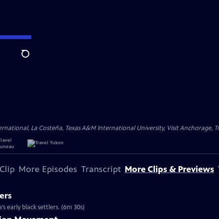
Search
ational, La Costeña, Texas A&M International University, Visit Anchorage, Tr
Clip
More Episodes
Transcript
More Clips & Previews
ers
s early black settlers. (6m 30s)