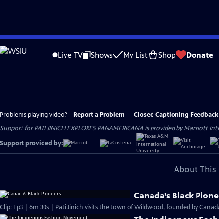
Skip
to
Live TV
Shows
My List
Shop
Donate
Main
Content
Problems playing video?
Report a Problem
|
Closed Captioning Feedback
Support for PATI JINICH EXPLORES PANAMERICANA is provided by Marriott Intern
Support provided by:
About This 
Canada’s Black Pione
Clip: Ep3 | 6m 30s | Pati Jinich visits the town of Wildwood, founded by Canada’