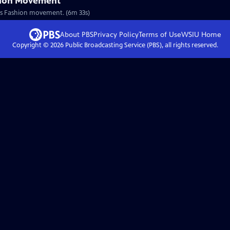
hion Movement
nous Fashion movement. (6m 33s)
About PBS
Privacy Policy
Terms of Use
WSIU
Home
Copyright ©
2026
Public Broadcasting Service (PBS), all rights reserved.