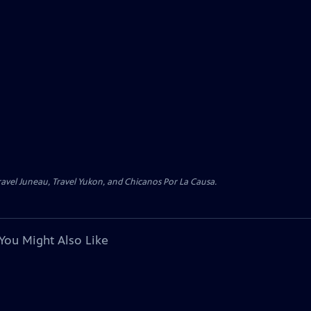
avel Juneau, Travel Yukon, and Chicanos Por La Causa.
You Might Also Like