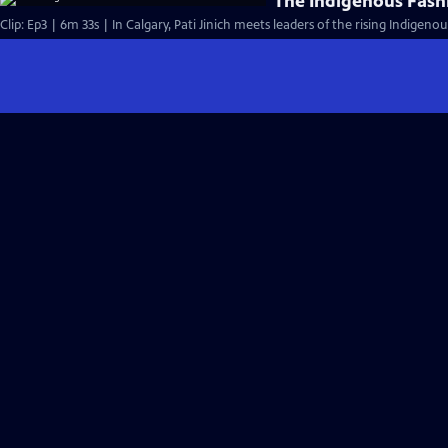
The Indigenous Fas
Clip: Ep3 | 6m 33s | In Calgary, Pati Jinich meets leaders of the rising Indige