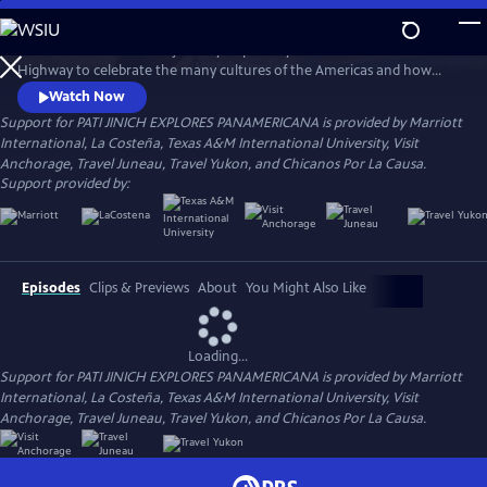
Skip
to
Join chef Pati Jinich on a journey inspired by the Pan-American
Main
Watch
Preview
Highway to celebrate the many cultures of the Americas and how
Content
they enrich each other. Follow her as she travels from the top of
Watch Now
Alaska through Alberta.
Support for PATI JINICH EXPLORES PANAMERICANA is provided by Marriott
International, La Costeña, Texas A&M International University, Visit
Anchorage, Travel Juneau, Travel Yukon, and Chicanos Por La Causa.
Support provided by:
Episodes
Clips & Previews
About
You Might Also Like
Loading...
Support for PATI JINICH EXPLORES PANAMERICANA is provided by Marriott
International, La Costeña, Texas A&M International University, Visit
Anchorage, Travel Juneau, Travel Yukon, and Chicanos Por La Causa.