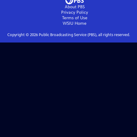
About PBS
Privacy Policy
Terms of Use
WSIU
Home
Copyright ©
2026
Public Broadcasting Service (PBS), all rights reserved.