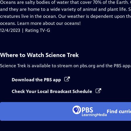
has
Oceans are salty bodies of water that cover 70% of the Earth
Closed
and they are home to a wide variety of animal and plant life. 
Captions
creatures live in the ocean. Our weather is dependent upon th
oceans. Learn more about our oceans!
12/4/2023 | Rating TV-G
Where to Watch
Science Trek
Science Trek
is available to stream on pbs.org and the PBS app
Download the PBS app
Check Your Local Broadcast Schedule
Find curr