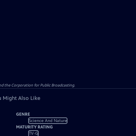
d the Corporation for Public Broadcasting.
 Might Also Like
GENRE
Science And Nature
MATURITY RATING
TV-G