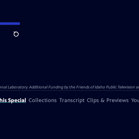
Search
Laboratory. Additional Funding by the Friends of Idaho Public Television an
is Special
Collections
Transcript
Clips & Previews
You