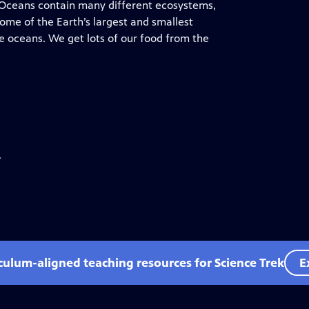
. Oceans contain many different ecosystems,
Some of the Earth’s largest and smallest
e oceans. We get lots of our food from the
.
iculum-aligned teaching resources for Science Trek
E