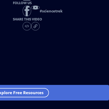
FOLLOW US
#
sciencetrek
SHARE THIS VIDEO
xplore Free Resources