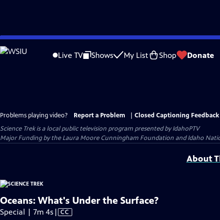
Skip
to
Live TV
Shows
My List
Shop
Donate
Main
Content
Problems playing video?
Report a Problem
|
Closed Captioning Feedback
Science Trek
is a local public television program presented by
IdahoPTV
Major Funding by the Laura Moore Cunningham Foundation and Idaho National 
About Th
Oceans: What's Under the Surface?
Video
Special | 7m 4s
|
CC