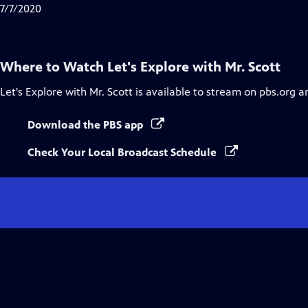
7/7/2020
Where to Watch
Let's Explore with Mr. Scott
Let's Explore with Mr. Scott
is available to stream on pbs.org a
Download the PBS app
Check Your Local Broadcast Schedule