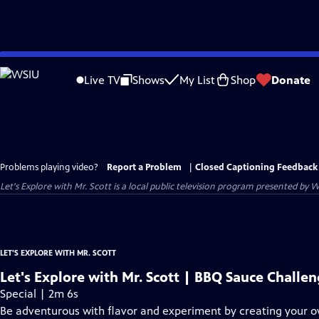
Skip
to
Live TV
Shows
My List
Shop
Donate
Main
Content
Problems playing video?
Report a Problem
|
Closed Captioning Feedback
Let's Explore with Mr. Scott
is a local public television program presented by
W
LET'S EXPLORE WITH MR. SCOTT
Let's Explore with Mr. Scott | BBQ Sauce Challe
Special | 2m 6s
Be adventurous with flavor and experiment by creating your 