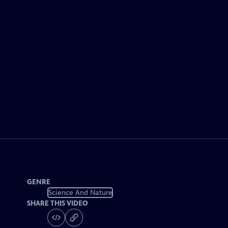
GENRE
Science And Nature
SHARE THIS VIDEO