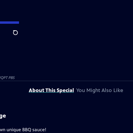
Search
QPT PBS
About This Special
You Might Also Like
nge
own unique BBQ sauce!