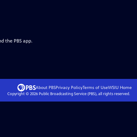
nd the PBS app.
About PBS
Privacy Policy
Terms of Use
WSIU
Home
Copyright ©
2026
Public Broadcasting Service (PBS), all rights reserved.