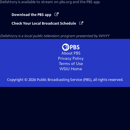
Delishtory
is available to stream on pbs.org and the PBS app.
Download the PBS app
Check Your Local Broadcast Schedule
Delishtory
is a local public television program presented by
WHYY
About PBS
Privacy Policy
Terms of Use
WSIU
Home
Copyright ©
2026
Public Broadcasting Service (PBS), all rights reserved.