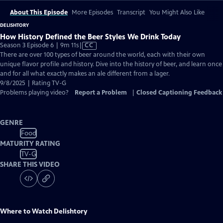
About This Episode
More Episodes
Transcript
You Might Also Like
DELISHTORY
How History Defined the Beer Styles We Drink Today
Video
Season 3 Episode 6 | 9m 11s
|
CC
has
There are over 100 types of beer around the world, each with their own
Closed
unique flavor profile and history. Dive into the history of beer, and learn once
Captions
and for all what exactly makes an ale different from a lager.
9/8/2025 | Rating TV-G
Problems playing video?
Report a Problem
|
Closed Captioning Feedback
GENRE
Food
MATURITY RATING
TV-G
SHARE THIS VIDEO
Where to Watch
Delishtory