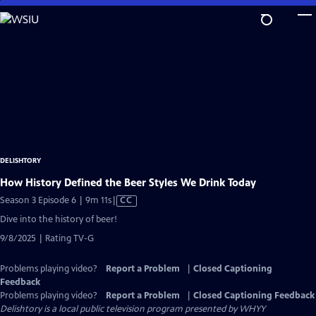
Skip
to
Main
Content
DELISHTORY
How History Defined the Beer Styles We Drink Today
Video
Season 3 Episode 6 | 9m 11s
|
CC
has
Dive into the history of beer!
Closed
9/8/2025 | Rating TV-G
Captions
Problems playing video?
Report a Problem
|
Closed Captioning
Feedback
Problems playing video?
Report a Problem
|
Closed Captioning Feedback
Delishtory
is a local public television program presented by
WHYY