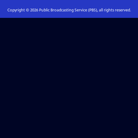
Copyright ©
2026
Public Broadcasting Service (PBS), all rights reserved.