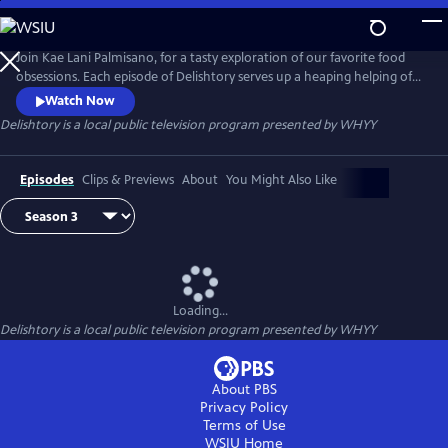
Skip
to
Main
Join Kae Lani Palmisano, for a tasty exploration of our favorite food
Content
obsessions. Each episode of Delishtory serves up a heaping helping of
context for some of America’s most iconic dishes, offering insight into
Watch Now
their origin and popularity. Because everything tastes a little bit better
Delishtory
is a local public television program presented by
WHYY
when it’s sprinkled with facts. It’s delicious, it’s history – it’s Delishtory.
Episodes
Clips & Previews
About
You Might Also Like
Loading...
Delishtory
is a local public television program presented by
WHYY
About PBS
Privacy Policy
Terms of Use
WSIU
Home