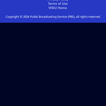
Terms of Use
WSIU
Home
Copyright ©
2026
Public Broadcasting Service (PBS), all rights reserved.