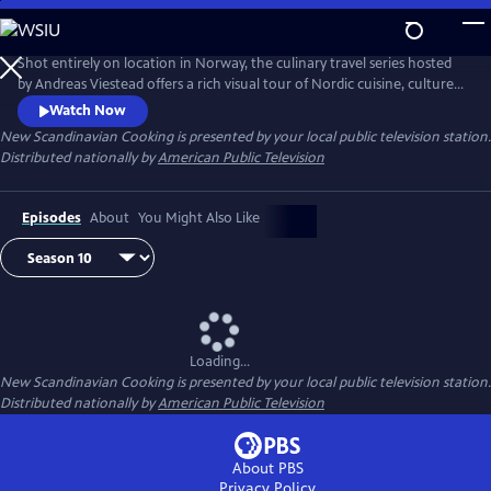
Skip
to
Main
Shot entirely on location in Norway, the culinary travel series hosted
Content
by Andreas Viestead offers a rich visual tour of Nordic cuisine, culture
and history. In each episode, Andreas makes enticing dishes using
Watch Now
locally sourced ingredients, helping viewers to bring the aromas and
New Scandinavian Cooking
is presented by your local public television station.
tastes of Norway into their home kitchens.
Distributed nationally by
American Public Television
Episodes
About
You Might Also Like
Loading...
New Scandinavian Cooking
is presented by your local public television station.
Distributed nationally by
American Public Television
About PBS
Privacy Policy