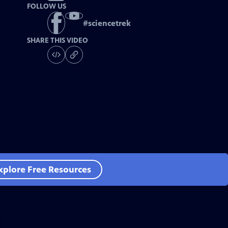
FOLLOW US
#
sciencetrek
SHARE THIS VIDEO
xplore Free Resources