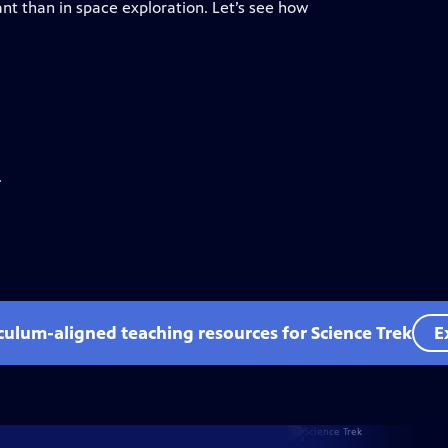
t than in space exploration. Let’s see how
.
iculum-aligned teaching resources for Science Trek
E