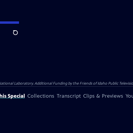
Search
nal Laboratory. Additional Funding by the Friends of Idaho Public Televisio
is Special
Collections
Transcript
Clips & Previews
You