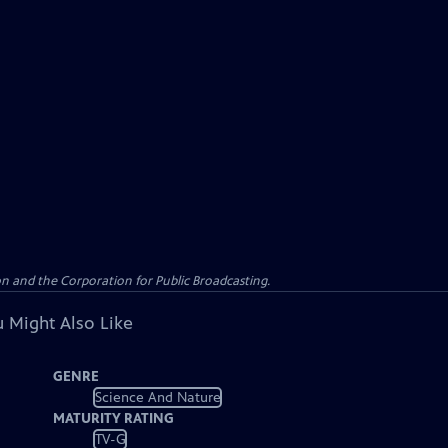
n and the Corporation for Public Broadcasting.
 Might Also Like
GENRE
Science And Nature
MATURITY RATING
TV-G