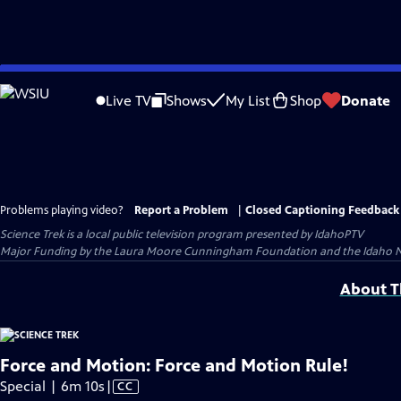
Skip
to
Live TV
Shows
My List
Shop
Donate
Main
Content
Problems playing video?
Report a Problem
|
Closed Captioning Feedback
Science Trek
is a local public television program presented by
IdahoPTV
Major Funding by the Laura Moore Cunningham Foundation and the Idaho Natio
About Th
Force and Motion: Force and Motion Rule!
Video
Special | 6m 10s
|
CC