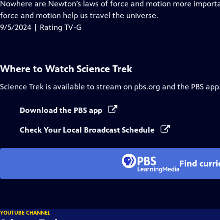
has
Nowhere are Newton’s laws of force and motion more importan
Closed
force and motion help us travel the universe.
Captions
9/5/2024 | Rating TV-G
Where to Watch
Science Trek
Science Trek
is available to stream on pbs.org and the PBS app
Download the PBS app
Check Your Local Broadcast Schedule
Find curr
YOUTUBE CHANNEL