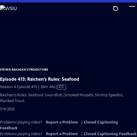
Skip
to
Main
Content
STEVEN RAICHLEN'S PROJECT FIRE
Episode 413: Raichen’s Rules: Seafood
Video
Season 4 Episode 413 | 26m 46s
|
CC
has
Raichen’s Rules: Seafood: Swordfish, Smoked Mussels, Shrimp Spiedini,
Closed
Planked Trout.
Captions
7/9/2022
Problems playing video?
Report a Problem
|
Closed Captioning
Feedback
Problems playing video?
Report a Problem
|
Closed Captioning Feedback