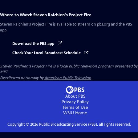
Where to Watch
Steven Raichlen's Project Fire
Steven Raichlen's Project Fire
is available to stream on pbs.org and the PBS
app.
Download the PBS app
Check Your Local Broadcast Schedule
Steven Raichlen's Project Fire
is a local public television program presented by
MPT
Distributed nationally by
American Public Television
.
About PBS
Privacy Policy
Terms of Use
WSIU
Home
Copyright ©
2026
Public Broadcasting Service (PBS), all rights reserved.