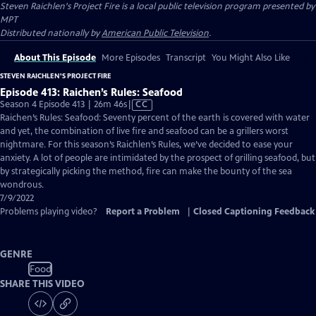
Steven Raichlen's Project Fire
is a local public television program presented by
MPT
Distributed nationally by
American Public Television
.
About This Episode
More Episodes
Transcript
You Might Also Like
STEVEN RAICHLEN'S PROJECT FIRE
Episode 413: Raichen’s Rules: Seafood
Video
Season 4 Episode 413 | 26m 46s
|
CC
has
Raichen’s Rules: Seafood: Seventy percent of the earth is covered with water
Closed
and yet, the combination of live fire and seafood can be a grillers worst
Captions
nightmare. For this season’s Raichlen’s Rules, we’ve decided to ease your
anxiety. A lot of people are intimidated by the prospect of grilling seafood, but
by strategically picking the method, fire can make the bounty of the sea
wondrous.
7/9/2022
Problems playing video?
Report a Problem
|
Closed Captioning Feedback
GENRE
Food
SHARE THIS VIDEO