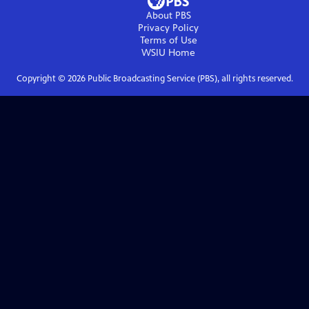
About PBS
Privacy Policy
Terms of Use
WSIU
Home
Copyright ©
2026
Public Broadcasting Service (PBS), all rights reserved.