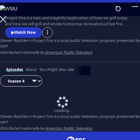
Skip
to
Steven Raichlen's Project Fire
Main
Project Fire is a new and insightful exploration of how we grill today
Content
and how we will grill and smoke tomorrow. Innovators of live fire
cooking join Steven to share revolutionary new techniques that will
Watch Now
elevate the backyard barbecue experience.
Steven Raichlen's Project Fire
is a local public television program presented by
MPT
Distributed nationally by
American Public Television
Episodes
About
You Might Also Like
Loading...
Steven Raichlen's Project Fire
is a local public television program presented by
MPT
Distributed nationally by
American Public Television