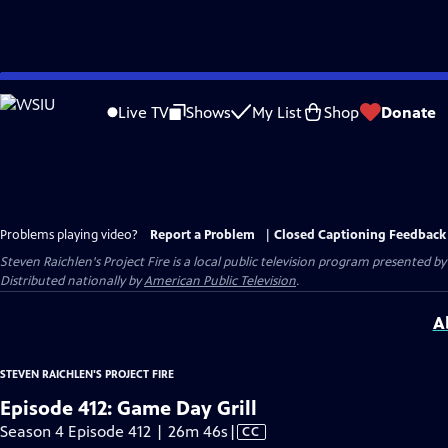
Skip
to
Live TV
Shows
My List
Shop
Donate
Main
Content
Problems playing video?
Report a Problem
|
Closed Captioning Feedback
Steven Raichlen's Project Fire
is a local public television program presented b
Distributed nationally by
American Public Television
.
A
STEVEN RAICHLEN'S PROJECT FIRE
Episode 412: Game Day Grill
Video
Season 4 Episode 412 | 26m 46s
|
CC