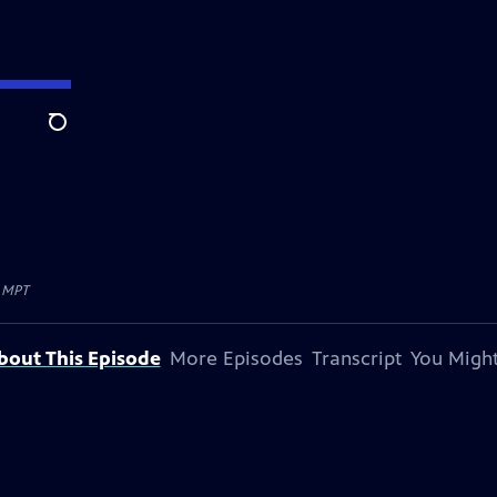
Search
y
MPT
bout This Episode
More Episodes
Transcript
You Might