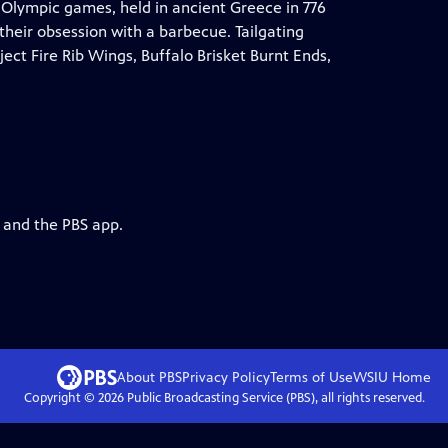
 Olympic games, held in ancient Greece in 776
e their obsession with a barbecue. Tailgating
oject Fire Rib Wings, Buffalo Brisket Burnt Ends,
g and the PBS app.
About PBS
Privacy Policy
Terms of Use
WSIU
Home
Copyright ©
2026
Public Broadcasting Service (PBS), all rights reserved.