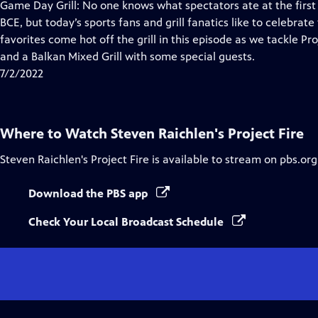
has
Game Day Grill: No one knows what spectators ate at the first
Closed
BCE, but today’s sports fans and grill fanatics like to celebrat
Captions
favorites come hot off the grill in this episode as we tackle Pr
and a Balkan Mixed Grill with some special guests.
7/2/2022
Where to Watch
Steven Raichlen's Project Fire
Steven Raichlen's Project Fire
is available to stream on pbs.or
Download the PBS app
Check Your Local Broadcast Schedule