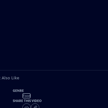
 Also Like
GENRE
Food
SHARE THIS VIDEO