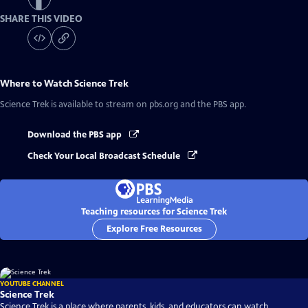
SHARE THIS VIDEO
Where to Watch
Science Trek
Science Trek
is available to stream on pbs.org and the PBS app.
Download the PBS app
Check Your Local Broadcast Schedule
Teaching resources for Science Trek
Explore Free Resources
YOUTUBE CHANNEL
Science Trek
Science Trek is a place where parents, kids, and educators can watch