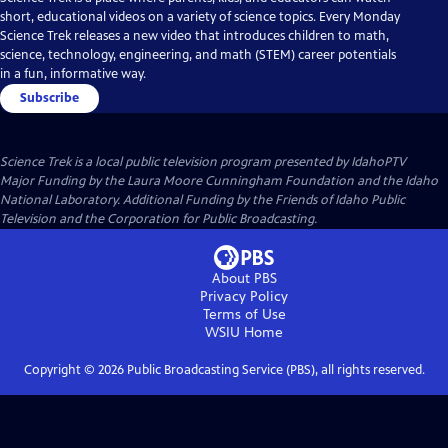
short, educational videos on a variety of science topics. Every Monday
Science Trek releases a new video that introduces children to math,
science, technology, engineering, and math (STEM) career potentials
in a fun, informative way.
Subscribe
Science Trek
is a local public television program presented by
IdahoPTV
Major Funding by the Laura Moore Cunningham Foundation and the Idaho
National Laboratory. Additional Funding by the Friends of Idaho Public
Television and the Corporation for Public Broadcasting.
About PBS
Privacy Policy
Terms of Use
WSIU
Home
Copyright ©
2026
Public Broadcasting Service (PBS), all rights reserved.