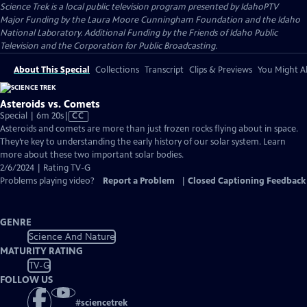
Science Trek
is a local public television program presented by
IdahoPTV
Major Funding by the Laura Moore Cunningham Foundation and the Idaho
National Laboratory. Additional Funding by the Friends of Idaho Public
Television and the Corporation for Public Broadcasting.
About This Special
Collections
Transcript
Clips & Previews
You Might Al
Asteroids vs. Comets
Video
Special | 6m 20s
|
CC
has
Asteroids and comets are more than just frozen rocks flying about in space.
Closed
They’re key to understanding the early history of our solar system. Learn
Captions
more about these two important solar bodies.
2/6/2024 | Rating TV-G
Problems playing video?
Report a Problem
|
Closed Captioning Feedback
GENRE
Science And Nature
MATURITY RATING
TV-G
FOLLOW US
#
sciencetrek