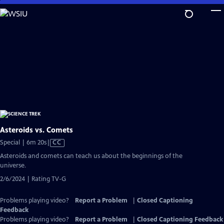
Skip
to
Main
Content
Asteroids vs. Comets
Video
Special | 6m 20s
|
CC
has
Asteroids and comets can teach us about the beginnings of the
Closed
universe.
Captions
2/6/2024 | Rating TV-G
Problems playing video?
Report a Problem
|
Closed Captioning
Feedback
Problems playing video?
Report a Problem
|
Closed Captioning Feedback