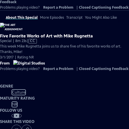
Feedback
Problems playing video?
Report a Problem
|
Closed Captioning Feedback
About This Special
More Episodes
Transcript
You Might Also Like
Five Favorite Works of Art with Mike Rugnetta
Video
Special | 8m 23s
|
CC
has
This week Mike Rugnetta joins us to share five of his favorite works of art.
Closed
Thanks, Mike!
Captions
3/1/2017 | Rating NR
From
Problems playing video?
Report a Problem
|
Closed Captioning Feedback
GENRE
Culture
MATURITY RATING
NR
FOLLOW US
SHARE THIS VIDEO