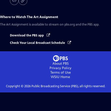
Where to Watch
The Art Assignment
The Art Assignment
is available to stream on pbs.org and the PBS app.
Download the PBS app
Check Your Local Broadcast Schedule
About PBS
Privacy Policy
Terms of Use
WSIU
Home
Copyright ©
2026
Public Broadcasting Service (PBS), all rights reserved.