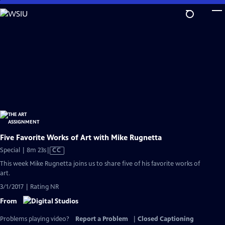
Skip
to
Main
Content
Five Favorite Works of Art with Mike Rugnetta
Video
Special | 8m 23s
|
CC
has
This week Mike Rugnetta joins us to share five of his favorite works of
Closed
art.
Captions
3/1/2017 | Rating NR
From
Problems playing video?
Report a Problem
|
Closed Captioning