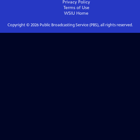
Privacy Policy
Terms of Use
WSIU
Home
Copyright ©
2026
Public Broadcasting Service (PBS), all rights reserved.