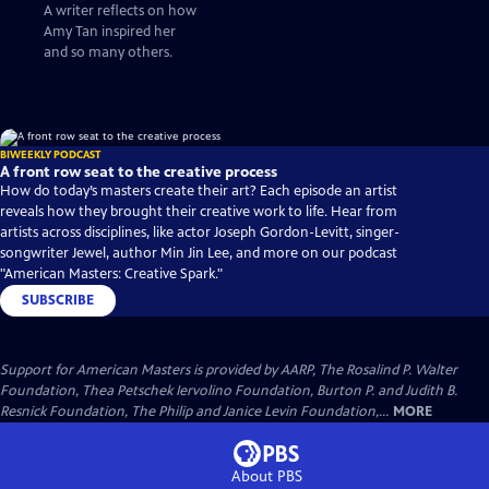
many others who
A writer reflects on how
followed to write the
Amy Tan inspired her
stories that only we
and so many others.
could tell”
BIWEEKLY PODCAST
A front row seat to the creative process
How do today’s masters create their art? Each episode an artist
reveals how they brought their creative work to life. Hear from
artists across disciplines, like actor Joseph Gordon-Levitt, singer-
songwriter Jewel, author Min Jin Lee, and more on our podcast
"American Masters: Creative Spark."
SUBSCRIBE
Support for American Masters is provided by AARP, The Rosalind P. Walter
Foundation, Thea Petschek Iervolino Foundation, Burton P. and Judith B.
Resnick Foundation, The Philip and Janice Levin Foundation,...
MORE
About PBS