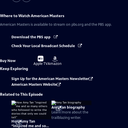
Where to Watch
American Masters
American Masters
is available to stream on pbs.org and the PBS app.
Download the PBS app
Check Your Local Broadcast Schedule
Buy
Buy
Buy Now
on
on
Apple TV
Amazon
Keep Exploring
Sign Up for the American Masters Newsletter
American Masters Website
Related to This Episode
Amy Tan biography
Learn more about the
trailblazing writer.
How Amy Tan
“inspired me and so