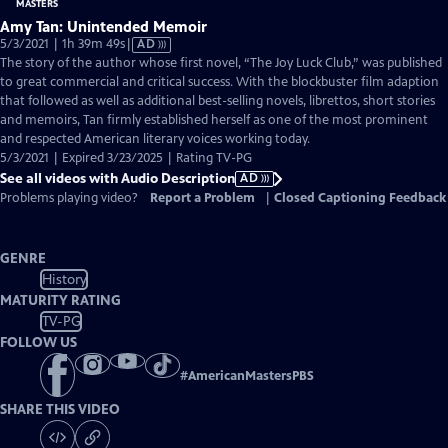
Amy Tan: Unintended Memoir
Video
5/3/2021 | 1h 39m 49s
|
AD
has
The story of the author whose first novel, “The Joy Luck Club,” was published
Audio
to great commercial and critical success. With the blockbuster film adaption
Description
that followed as well as additional best-selling novels, librettos, short stories
and memoirs, Tan firmly established herself as one of the most prominent
and respected American literary voices working today.
5/3/2021 | Expired 3/23/2025 | Rating TV-PG
See all videos with Audio Description
AD
Problems playing video?
Report a Problem
|
Closed Captioning Feedback
GENRE
History
MATURITY RATING
TV-PG
FOLLOW US
#
AmericanMastersPBS
SHARE THIS VIDEO