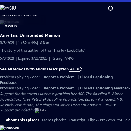
Skip
to
video is not available.
Main
Content
Amy Tan: Unintended Memoir
Video
5/3/2021 | 1h 39m 49s
|
AD
has
The story of the author of the “The Joy Luck Club.”
Audio
5/3/2021 | Expired 3/23/2025 | Rating TV-PG
Description
See all videos with Audio Description
AD
Problems playing video?
Report a Problem
|
Closed Captioning
Feedback
Problems playing video?
Report a Problem
|
Closed Captioning Feedback
Support for American Masters is provided by AARP, The Rosalind P. Walter
Foundation, Thea Petschek Iervolino Foundation, Burton P. and Judith B.
Resnick Foundation, The Philip and Janice Levin Foundation,...
MORE
Support provided by:
About This Episode
More Episodes
Transcript
Clips & Previews
You Migh