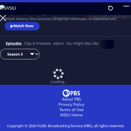
Skip
to
Lucy Worsley re-investigates some of the most dramatic chapters in
Main
Watch
Preview
British history. She uncovers forgotten witnesses, re-examines old
Content
evidence and follows new clues.
Watch Now
Episodes
Clips & Previews
About
You Might Also Like
Loading...
About PBS
Privacy Policy
Terms of Use
WSIU
Home
Copyright ©
2026
Public Broadcasting Service (PBS), all rights reserved.